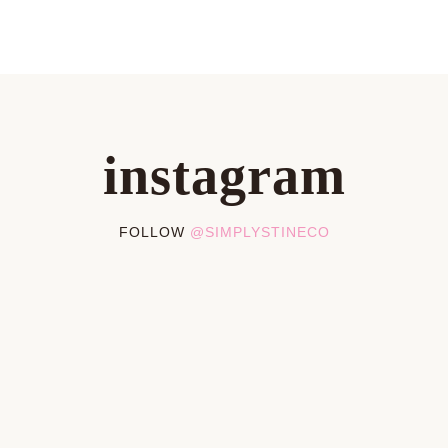
instagram
FOLLOW
@SIMPLYSTINECO