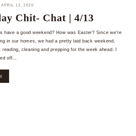
·
APRIL 13, 2020
y Chit- Chat | 4/13
ys have a good weekend? How was Easter? Since we’re
aying in our homes, we had a pretty laid back weekend.
k reading, cleaning and prepping for the week ahead. I
ned off…
RE