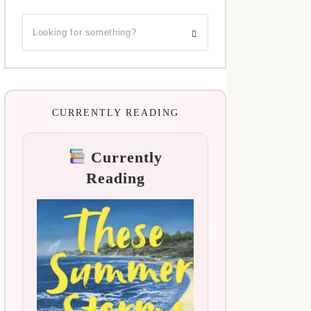
CURRENTLY READING
Currently
Reading