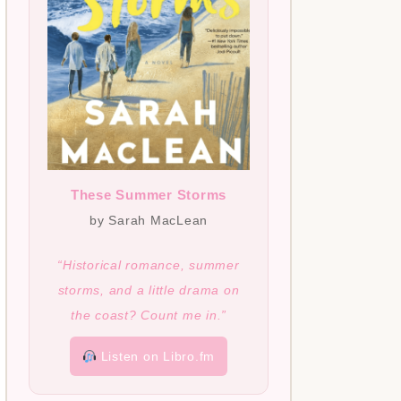
These Summer Storms
by Sarah MacLean
“Historical romance, summer
storms, and a little drama on
the coast? Count me in.”
Listen on Libro.fm