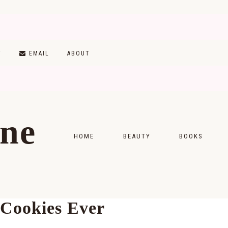
T
EMAIL
ABOUT
ine
HOME
BEAUTY
BOOKS
SKINCARE
MONTHLY WRAP-
MAKEUP
READING LISTS
 Cookies Ever
HAIRCARE