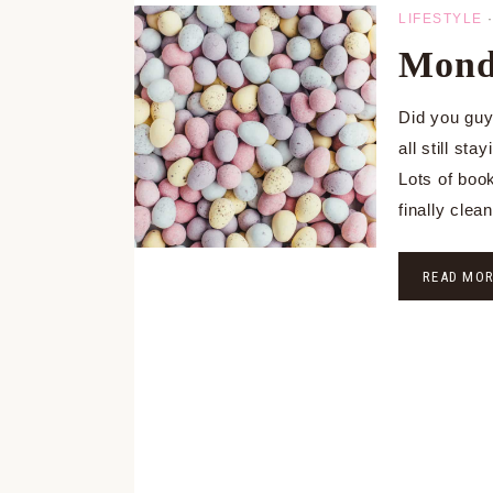
LIFESTYLE
Monda
Did you gu
all still st
Lots of boo
finally clea
READ MO