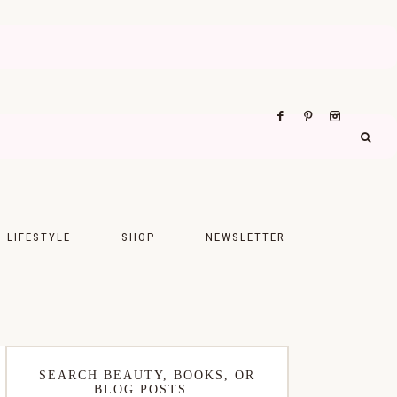
LIFESTYLE
SHOP
NEWSLETTER
UPS
FASHION
FOOD
WELLNESS
SEARCH BEAUTY, BOOKS, OR
BLOG POSTS…