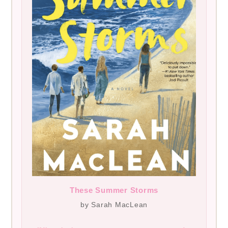
These Summer Storms
by Sarah MacLean