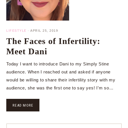
LIFESTYLE
·
APRIL 25, 2019
The Faces of Infertility:
Meet Dani
Today I want to introduce Dani to my Simply Stine
audience. When I reached out and asked if anyone
would be willing to share their infertility story with my
audience, she was the first one to say yes! I’m so…
READ MORE