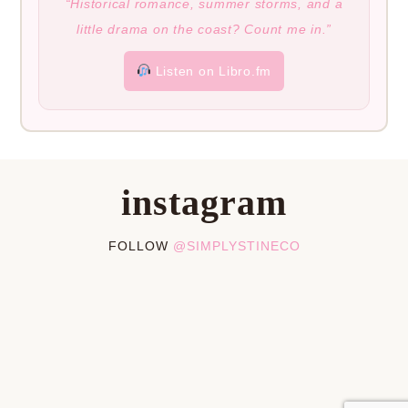
“Historical romance, summer storms, and a
little drama on the coast? Count me in.”
Listen on Libro.fm
instagram
FOLLOW
@SIMPLYSTINECO