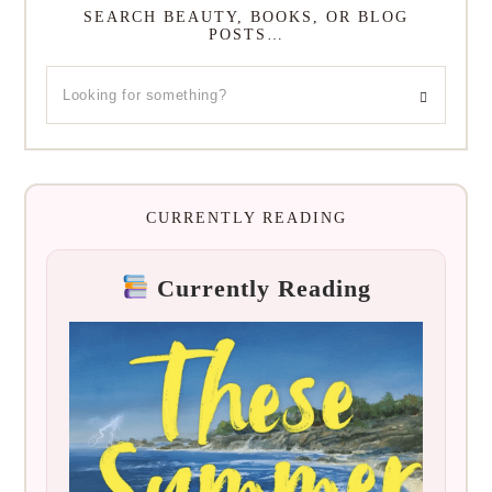
SEARCH BEAUTY, BOOKS, OR BLOG
POSTS…
CURRENTLY READING
Currently Reading