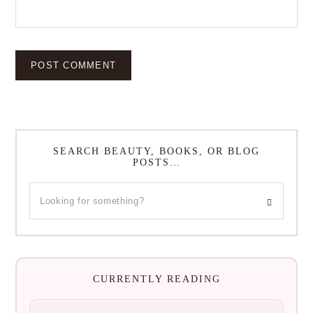
SEARCH BEAUTY, BOOKS, OR BLOG
POSTS…
CURRENTLY READING