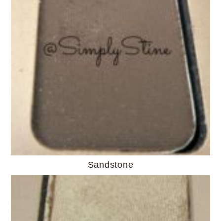
Sandstone