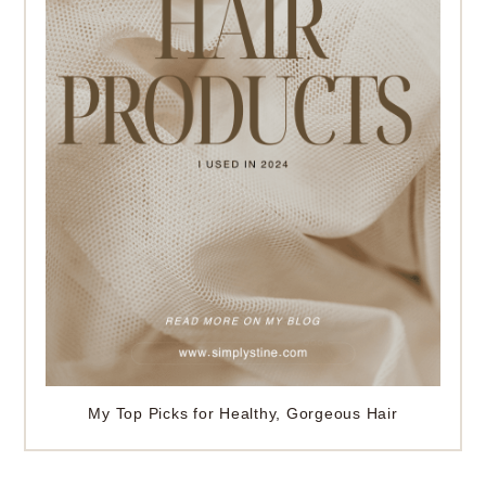
My Top Picks for Healthy, Gorgeous Hair