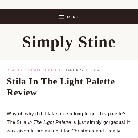
Skip
Skip
Skip
Skip
to
to
to
to
primary
main
primary
footer
Simply Stine
navigation
content
sidebar
BEAUTY
,
UNCATEGORIZED
·
JANUARY 7, 2014
Stila In The Light Palette
Review
Why oh why did it take me so long to get this palette?
The Stila
In The Light Palette
is just simply gorgeous! It
was given to me as a gift for Christmas and I really