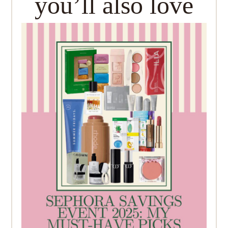
you’ll also love