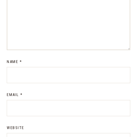
NAME
*
EMAIL
*
WEBSITE