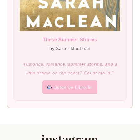
These Summer Storms
by Sarah MacLean
“Historical romance, summer storms, and a
little drama on the coast? Count me in.”
Listen on Libro.fm
instagram