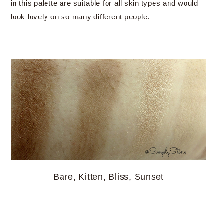
in this palette are suitable for all skin types and would
look lovely on so many different people.
Bare, Kitten, Bliss, Sunset