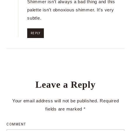
Shimmer isn’t always a bad thing and this
palette isn’t obnoxious shimmer. It’s very
subtle.
REPLY
Leave a Reply
Your email address will not be published.
Required
fields are marked
*
COMMENT