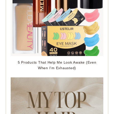
5 Products That Help Me Look Awake (Even
When I’m Exhausted)