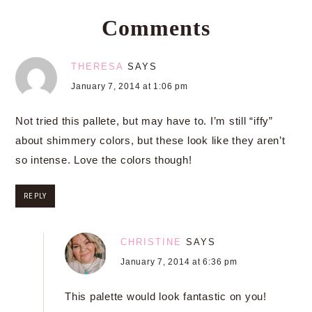
Comments
THERESA
SAYS
January 7, 2014 at 1:06 pm
Not tried this pallete, but may have to. I’m still “iffy”
about shimmery colors, but these look like they aren’t
so intense. Love the colors though!
REPLY
CHRISTINE
SAYS
January 7, 2014 at 6:36 pm
This palette would look fantastic on you!