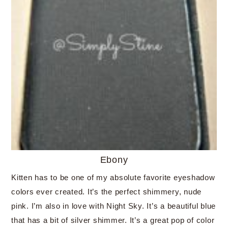
Ebony
Kitten has to be one of my absolute favorite eyeshadow
colors ever created. It’s the perfect shimmery, nude
pink. I’m also in love with Night Sky. It’s a beautiful blue
that has a bit of silver shimmer. It’s a great pop of color