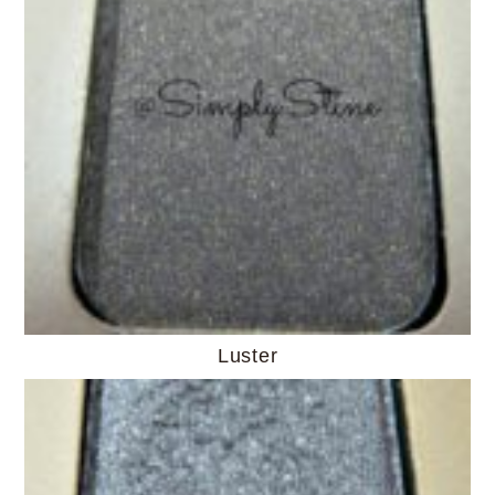
Luster