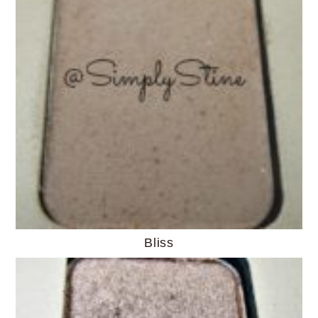
Bliss