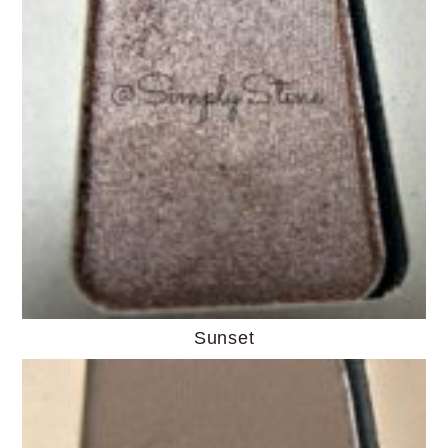
Sunset