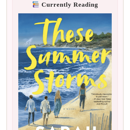
Currently Reading