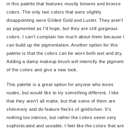
in this palette that features mostly browns and bronze
colors. The only two colors that were slightly
disappointing were Gilded Gold and Luster. They aren’t
as pigmented as I’d hope, but they are still gorgeous
colors. I can’t complain too much about them because i
can build up the pigmentation. Another option for this
palette is that the colors can be worn both wet and dry.
Adding a damp makeup brush will intensify the pigment
of the colors and give a new look.
This palette is a great option for anyone who loves
nudes, but would like to try something different. I like
that they aren’t all matte, but that some of them are
shimmery and do feature flecks of gold/silver. It’s
nothing too intense, but rather the colors seem very
sophisticated and useable. I feel like the colors that are