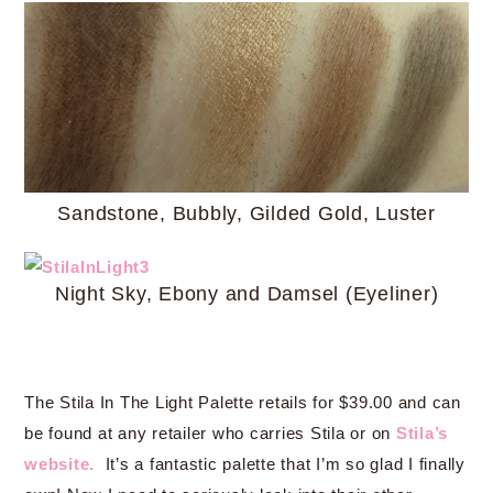
Sandstone, Bubbly, Gilded Gold, Luster
Night Sky, Ebony and Damsel (Eyeliner)
The Stila In The Light Palette retails for $39.00 and can
be found at any retailer who carries Stila or on
Stila’s
website.
It’s a fantastic palette that I’m so glad I finally