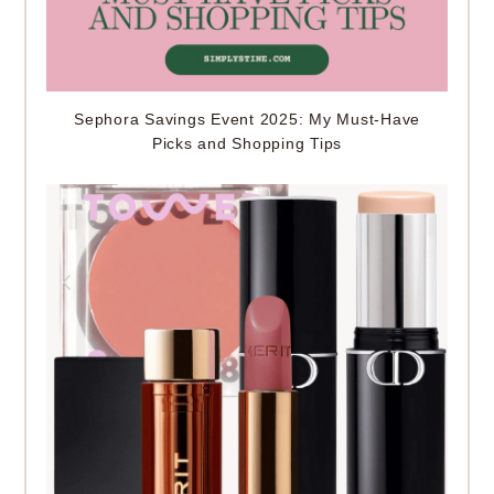
Sephora Savings Event 2025: My Must-Have
Picks and Shopping Tips