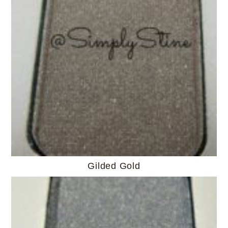
Gilded Gold