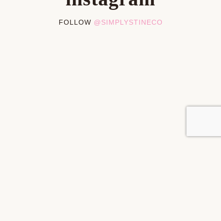
FOLLOW
@SIMPLYSTINECO