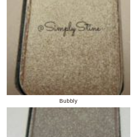
Bubbly