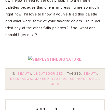
own! Now I need to seriously look into their other
palettes because this one is impressing me so much
right now! I’d love to know if you’ve tried this palette
and what were some of your favorite colors. Have you
tried any of the other Stila palettes? If so, what one
should I get next?
IN:
BEAUTY
,
UNCATEGORIZED
· TAGGED:
BEAUTY
,
EYESHADOW
,
MAKEUP
,
NEUTRAL
,
SEPHORA
,
STILA
,
ULTA