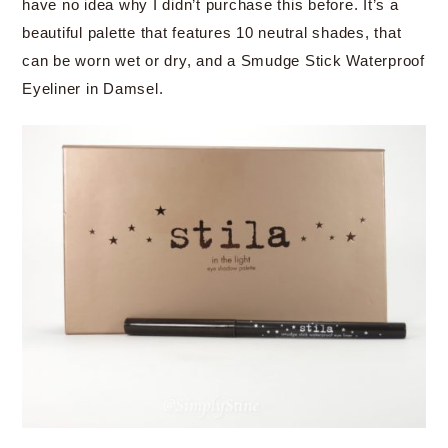
have no idea why I didn’t purchase this before. It’s a
beautiful palette that features 10 neutral shades, that
can be worn wet or dry, and a Smudge Stick Waterproof
Eyeliner in Damsel.