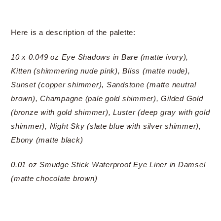
Here is a description of the palette:
10 x 0.049 oz Eye Shadows in Bare (matte ivory),
Kitten (shimmering nude pink), Bliss (matte nude),
Sunset (copper shimmer), Sandstone (matte neutral
brown), Champagne (pale gold shimmer), Gilded Gold
(bronze with gold shimmer), Luster (deep gray with gold
shimmer), Night Sky (slate blue with silver shimmer),
Ebony (matte black)
0.01 oz Smudge Stick Waterproof Eye Liner in Damsel
(matte chocolate brown)