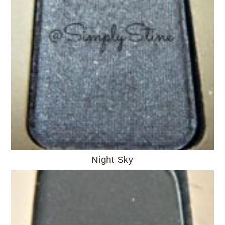
Night Sky