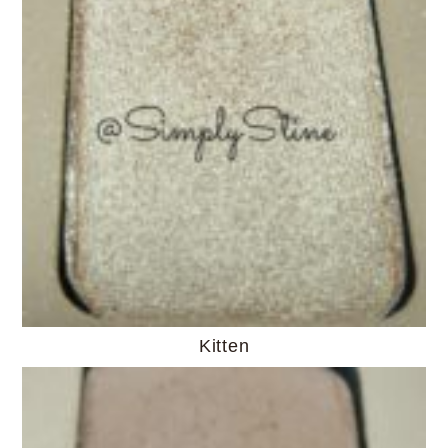
Kitten