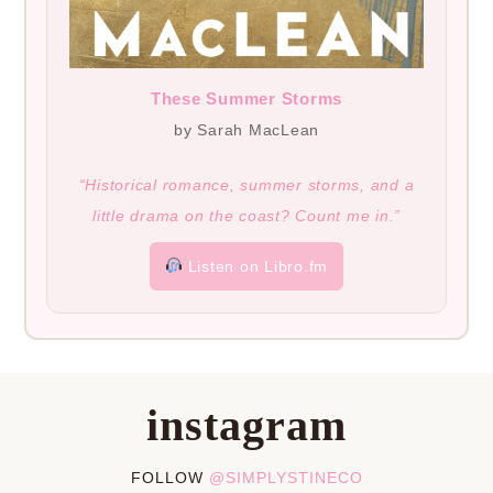
These Summer Storms
by Sarah MacLean
“Historical romance, summer storms, and a
little drama on the coast? Count me in.”
Listen on Libro.fm
instagram
FOLLOW
@SIMPLYSTINECO