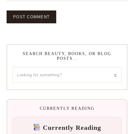
SEARCH BEAUTY, BOOKS, OR BLOG
POSTS…
CURRENTLY READING
Currently Reading