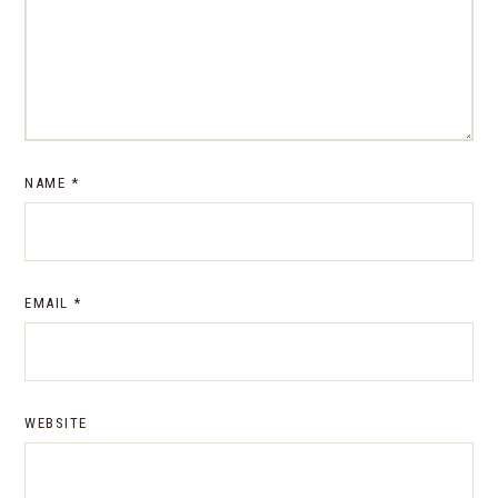
NAME
*
EMAIL
*
WEBSITE