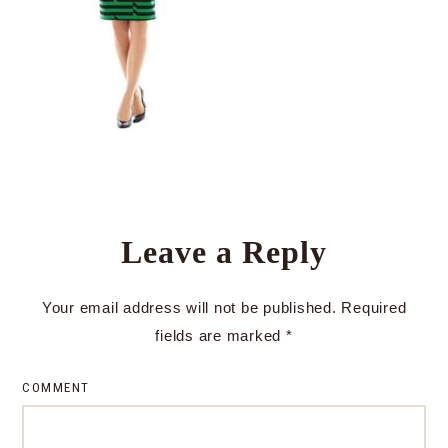
Leave a Reply
Your email address will not be published.
Required
fields are marked
*
COMMENT