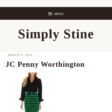
Skip
Skip
Skip
Skip
to
to
to
to
primary
main
primary
footer
Simply Stine
navigation
content
sidebar
·
MARCH 6, 2014
JC Penny Worthington