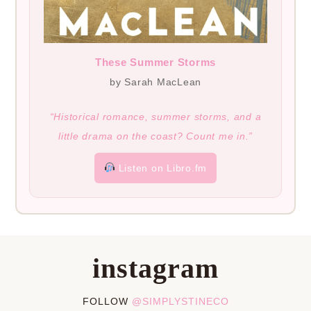
These Summer Storms
by Sarah MacLean
“Historical romance, summer storms, and a
little drama on the coast? Count me in.”
Listen on Libro.fm
instagram
FOLLOW
@SIMPLYSTINECO