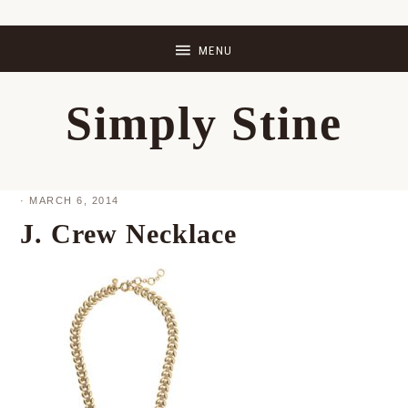
Skip
Skip
Skip
Skip
to
to
to
to
primary
main
primary
footer
Simply Stine
navigation
content
sidebar
·
MARCH 6, 2014
J. Crew Necklace