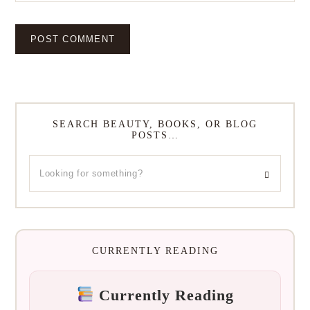
SEARCH BEAUTY, BOOKS, OR BLOG
POSTS…
CURRENTLY READING
Currently Reading