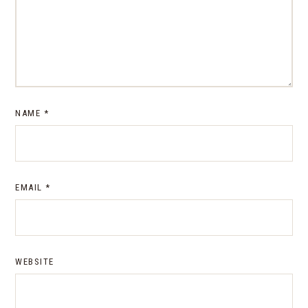
NAME
*
EMAIL
*
WEBSITE