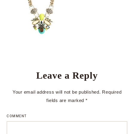
Leave a Reply
Your email address will not be published.
Required
fields are marked
*
COMMENT