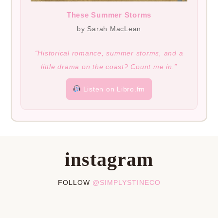
These Summer Storms
by Sarah MacLean
“Historical romance, summer storms, and a
little drama on the coast? Count me in.”
Listen on Libro.fm
instagram
FOLLOW
@SIMPLYSTINECO