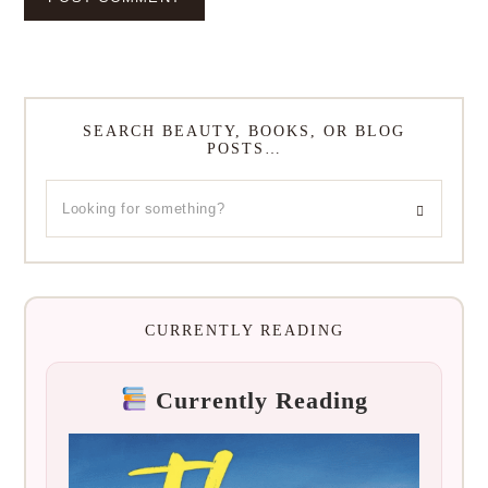
SEARCH BEAUTY, BOOKS, OR BLOG
POSTS…
CURRENTLY READING
Currently Reading