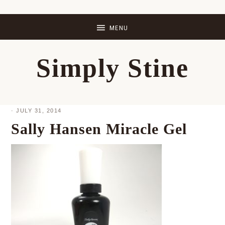
Skip
Skip
Skip
Skip
to
to
to
to
primary
main
primary
footer
Simply Stine
navigation
content
sidebar
·
JULY 31, 2014
Sally Hansen Miracle Gel