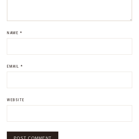
NAME
*
EMAIL
*
WEBSITE