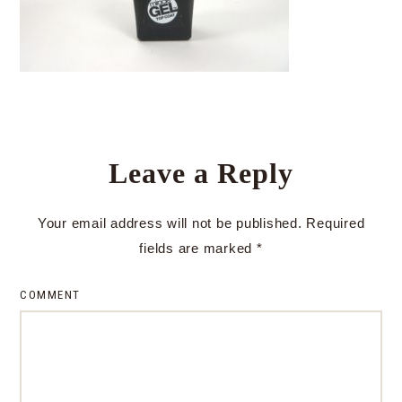
Leave a Reply
Your email address will not be published.
Required
fields are marked
*
COMMENT