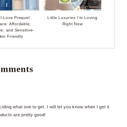
I Love Prequel
Little Luxuries I’m Loving
are: Affordable,
Right Now
ve, and Sensitive-
kin Friendly
mments
ciding what one to get. I will let you know when I get it
oducts are pretty good!