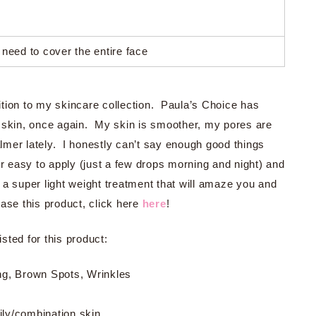
 need to cover the entire face
tion to my skincare collection. Paula’s Choice has
y skin, once again. My skin is smoother, my pores are
mer lately. I honestly can’t say enough good things
uper easy to apply (just a few drops morning and night) and
is a super light weight treatment that will amaze you and
ase this product, click here
here
!
sted for this product:
ing, Brown Spots, Wrinkles
oily/combination skin