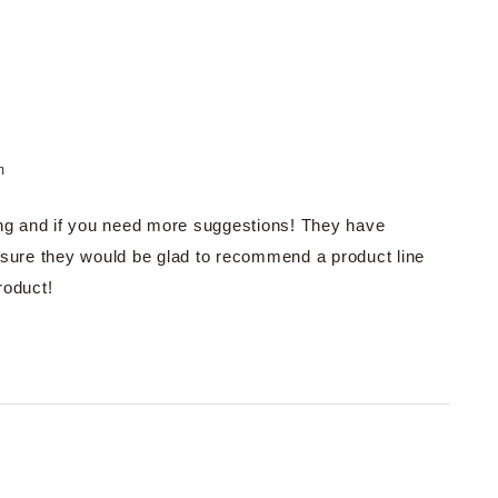
m
ng and if you need more suggestions! They have
sure they would be glad to recommend a product line
roduct!