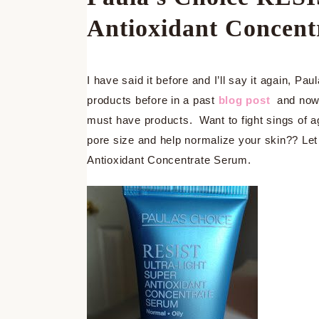
Antioxidant Concent
I have said it before and I’ll say it again, 
products before in a past
blog post
and now 
must have products. Want to fight sings of a
pore size and help normalize your skin?? Le
Antioxidant Concentrate Serum.