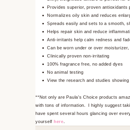
Provides superior, proven antioxidants 
Normalizes oily skin and reduces enlar
Spreads easily and sets to a smooth, sh
Helps repair skin and reduce inflammati
Anti-irritants help calm redness and f
Can be worn under or over moisturizer
Clinically proven non-irritating
100% fragrance free, no added dyes
No animal testing
View the research and studies showing 
**Not only are Paula’s Choice products amazin
with tons of information. I highly suggest tak
have spent several hours glancing over every
yourself
here
.