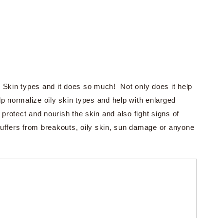
y Skin types and it does so much! Not only does it help
help normalize oily skin types and help with enlarged
 protect and nourish the skin and also fight signs of
suffers from breakouts, oily skin, sun damage or anyone