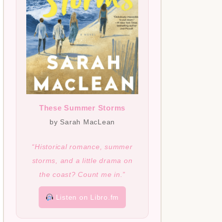
These Summer Storms
by Sarah MacLean
“Historical romance, summer
storms, and a little drama on
the coast? Count me in.”
Listen on Libro.fm