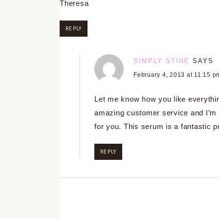
Theresa
REPLY
SIMPLY STINE
SAYS
February 4, 2013 at 11:15 p
Let me know how you like everythi
amazing customer service and I’m 
for you. This serum is a fantastic p
REPLY