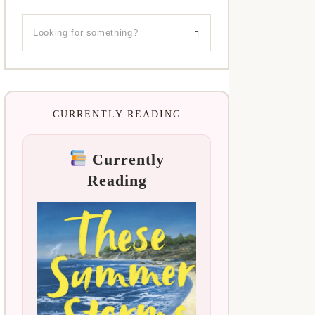
CURRENTLY READING
Currently
Reading