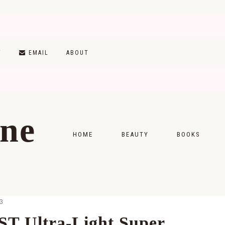
T
EMAIL
ABOUT
ine
HOME
BEAUTY
BOOKS
SKINCARE
MONTHLY WRAP-
MAKEUP
READING LISTS
3
HAIRCARE
ST Ultra-Light Super