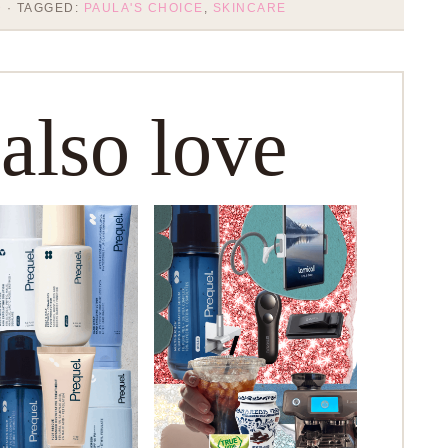
D
· TAGGED:
PAULA'S CHOICE
,
SKINCARE
 also love