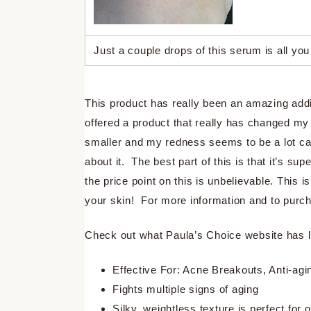
Just a couple drops of this serum is all you
This product has really been an amazing addi
offered a product that really has changed m
smaller and my redness seems to be a lot cal
about it. The best part of this is that it’s s
the price point on this is unbelievable. This 
your skin! For more information and to purch
Check out what Paula’s Choice website has li
Effective For: Acne Breakouts, Anti-ag
Fights multiple signs of aging
Silky, weightless texture is perfect for 