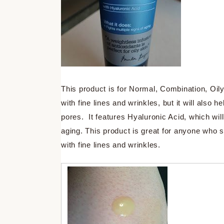
This product is for Normal, Combination, Oil
with fine lines and wrinkles, but it will also 
pores. It features Hyaluronic Acid, which will
aging. This product is great for anyone who 
with fine lines and wrinkles.