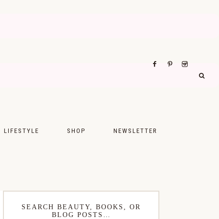
LIFESTYLE
SHOP
NEWSLETTER
UPS
FASHION
FOOD
WELLNESS
SEARCH BEAUTY, BOOKS, OR
BLOG POSTS…