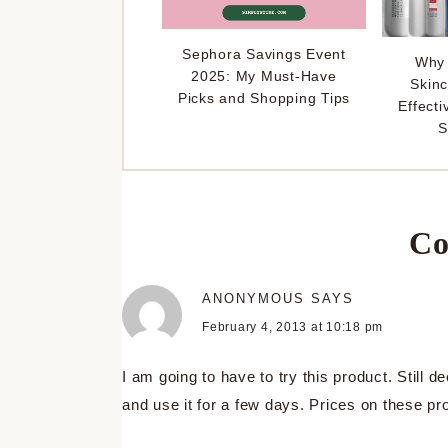
Sephora Savings Event
Why 
2025: My Must-Have
Skinc
Picks and Shopping Tips
Effecti
S
Co
ANONYMOUS
SAYS
February 4, 2013 at 10:18 pm
I am going to have to try this product. Still de
and use it for a few days. Prices on these pr