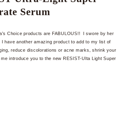
rate Serum
Paula’s Choice products are FABULOUS!! I swore by her
I have another amazing product to add to my list of
ging, reduce discolorations or acne marks, shrink your
t me introduce you to the new RESIST-Ulta Light Super