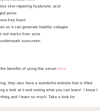
plus skin-repairing hyaluronic acid
ged pores
ine-free finish
on so it can generate healthy collagen
ade red marks from acne
, underneath sunscreen
the benefits of using this serum
here
g, they also have a wonderful website that is filled
ing a look at it and seeing what you can learn! I know I
thing and I learn so much. Take a look for