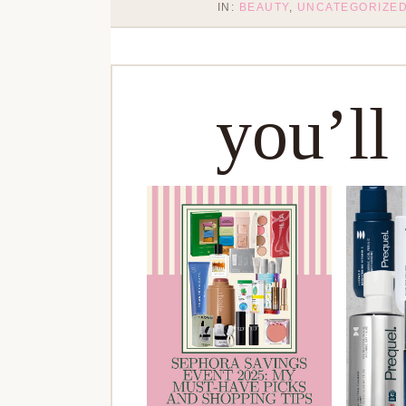
IN:
BEAUTY
,
UNCATEGORIZE
you’ll