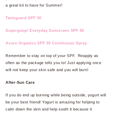
a great kit to have for Summer!
Tarteguard SPF 30
Supergoop! Everyday Sunscreen SPF 50
Acure Organics SPF 30 Continuous Spray
Remember to stay on top of your SPF. Reapply as
often as the package tells you to! Just applying once
will not keep your skin safe and you will burn!
After-Sun Care
If you do end up burning while being outside, yogurt will
be your best friend! Yogurt is amazing for helping to
calm down the skin and help sooth it because it