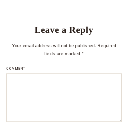
Leave a Reply
Your email address will not be published.
Required
fields are marked
*
COMMENT