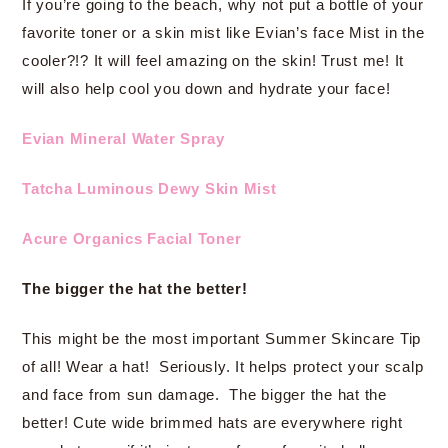
If you’re going to the beach, why not put a bottle of your
favorite toner or a skin mist like Evian’s face Mist in the
cooler?!? It will feel amazing on the skin! Trust me! It
will also help cool you down and hydrate your face!
Evian Mineral Water Spray
Tatcha Luminous Dewy Skin Mist
Acure Organics Facial Toner
The bigger the hat the better!
This might be the most important Summer Skincare Tip
of all! Wear a hat! Seriously. It helps protect your scalp
and face from sun damage. The bigger the hat the
better! Cute wide brimmed hats are everywhere right