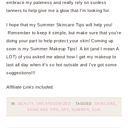
embrace my paleness and really rely on sunless
tanners to help give me a glow that I’m looking for.
I hope that my Summer Skincare Tips will help you!
Remember to keep it simple, but make sure that you’re
doing your part to help protect your skin! Coming up
soon is my Summer Makeup Tips! A lot (and I mean A
LOT) of you asked me about how I get my makeup to
last all day when it’s so hot outside and I’ve got some
suggestions!!!
Affiliate Links included.
IN:
BEAUTY
,
UNCATEGORIZED
· TAGGED:
SKINCARE
,
SKINCARE TIPS
,
SPF
,
SUMMER
,
SUN