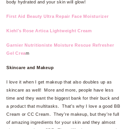
body hydrated and your skin will glow!
First Aid Beauty Ultra Repair Face Moisturizer
Kiehl’s Rose Artica Lightweight Cream
Garnier Nutritioniste Moisture Rescue Refresher
Gel Crea
m
Skincare and Makeup
I love it when I get makeup that also doubles up as
skincare as well! More and more, people have less
time and they want the biggest bank for their buck and
a product that multitasks. That’s why I love a good BB
Cream or CC Cream. They’re makeup, but they’re full
of amazing ingredients for your skin and they almost