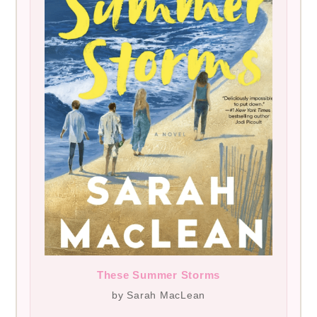
These Summer Storms
by Sarah MacLean