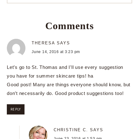
Comments
THERESA
SAYS
June 14, 2016 at 3:23 pm
Let’s go to St. Thomas and I’ll use every suggestion
you have for summer skincare tips! ha
Good post! Many are things everyone should know, but
don’t necessarily do. Good product suggestions too!
REPLY
CHRISTINE C.
SAYS
June 23, 2016 at 1:53 pm