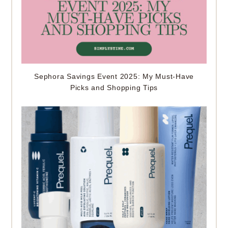
Sephora Savings Event 2025: My Must-Have
Picks and Shopping Tips