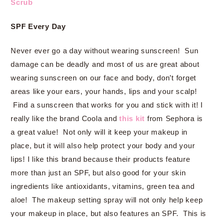
Scrub
SPF Every Day
Never ever go a day without wearing sunscreen! Sun
damage can be deadly and most of us are great about
wearing sunscreen on our face and body, don’t forget
areas like your ears, your hands, lips and your scalp!
Find a sunscreen that works for you and stick with it! I
really like the brand Coola and
this kit
from Sephora is
a great value! Not only will it keep your makeup in
place, but it will also help protect your body and your
lips! I like this brand because their products feature
more than just an SPF, but also good for your skin
ingredients like antioxidants, vitamins, green tea and
aloe! The makeup setting spray will not only help keep
your makeup in place, but also features an SPF. This is