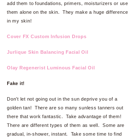
add them to foundations, primers, moisturizers or use
them alone on the skin. They make a huge difference
in my skin!
Cover FX Custom Infusion Drops
Jurlique Skin Balancing Facial Oil
Olay Regenerist Luminous Facial Oil
Fake it!
Don’t let not going out in the sun deprive you of a
golden tan! There are so many sunless tanners out
there that work fantastic. Take advantage of them!
There are different types of them as well. Some are
gradual, in-shower, instant. Take some time to find