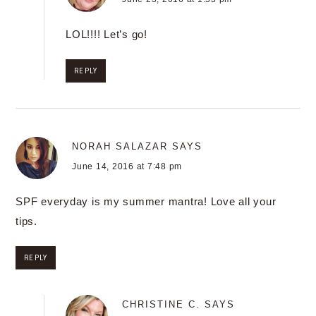
LOL!!!! Let’s go!
REPLY
NORAH SALAZAR
SAYS
June 14, 2016 at 7:48 pm
SPF everyday is my summer mantra! Love all your
tips.
REPLY
CHRISTINE C.
SAYS