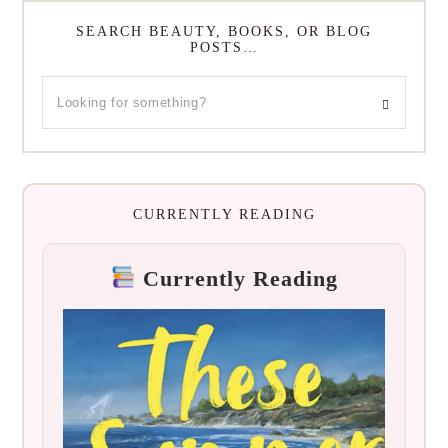
SEARCH BEAUTY, BOOKS, OR BLOG
POSTS…
CURRENTLY READING
Currently Reading