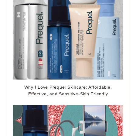
Why I Love Prequel Skincare: Affordable,
Effective, and Sensitive-Skin Friendly