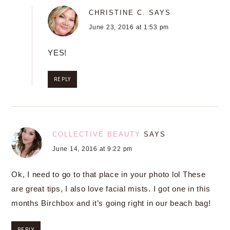
CHRISTINE C.
SAYS
June 23, 2016 at 1:53 pm
YES!
REPLY
COLLECTIVE BEAUTY
SAYS
June 14, 2016 at 9:22 pm
Ok, I need to go to that place in your photo lol These
are great tips, I also love facial mists. I got one in this
months Birchbox and it’s going right in our beach bag!
REPLY