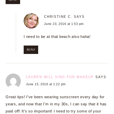
CHRISTINE C.
SAYS
June 23, 2016 at 1:53 pm
I need to be at that beach also haha!
REPLY
LAUREN WILL SING FOR MAKEUP
SAYS
June 15, 2016 at 1:22 pm
Great tips! I’ve been wearing sunscreen every day for
years, and now that I’m in my 30s, I can say that it has
paid off! It’s so important! I need to try some of your