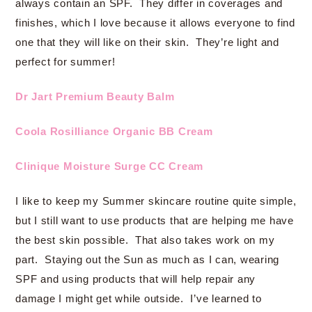
always contain an SPF. They differ in coverages and
finishes, which I love because it allows everyone to find
one that they will like on their skin. They’re light and
perfect for summer!
Dr Jart Premium Beauty Balm
Coola Rosilliance Organic BB Cream
Clinique Moisture Surge CC Cream
I like to keep my Summer skincare routine quite simple,
but I still want to use products that are helping me have
the best skin possible. That also takes work on my
part. Staying out the Sun as much as I can, wearing
SPF and using products that will help repair any
damage I might get while outside. I’ve learned to