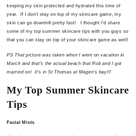
keeping my skin protected and hydrated this time of
year. If I don’t stay on top of my skincare game, my
skin can go downhill pretty fast! I thought I’d share
some of my top summer skincare tips with you guys so
that you can stay on top of your skincare game as well!
PS That picture was taken when I went on vacation in
March and that’s the actual beach that Rob and I got
married on! It’s in St Thomas at Magen’s bay!!!
My Top Summer Skincare
Tips
Facial Mists