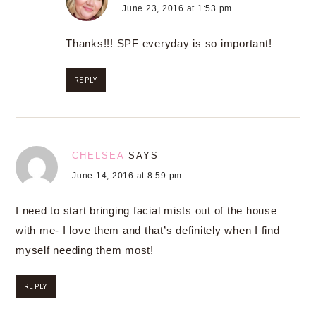
June 23, 2016 at 1:53 pm
Thanks!!! SPF everyday is so important!
REPLY
CHELSEA
SAYS
June 14, 2016 at 8:59 pm
I need to start bringing facial mists out of the house
with me- I love them and that’s definitely when I find
myself needing them most!
REPLY