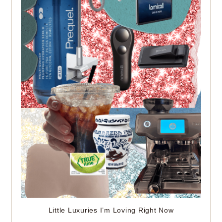
Little Luxuries I’m Loving Right Now