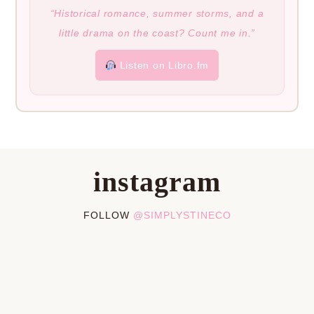
“Historical romance, summer storms, and a
little drama on the coast? Count me in.”
Listen on Libro.fm
instagram
FOLLOW
@SIMPLYSTINECO