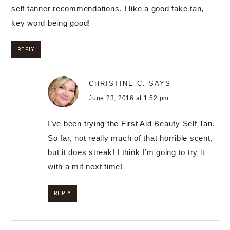
self tanner recommendations. I like a good fake tan,
key word being good!
REPLY
CHRISTINE C.
SAYS
June 23, 2016 at 1:52 pm
I’ve been trying the First Aid Beauty Self Tan.
So far, not really much of that horrible scent,
but it does streak! I think I’m going to try it
with a mit next time!
REPLY