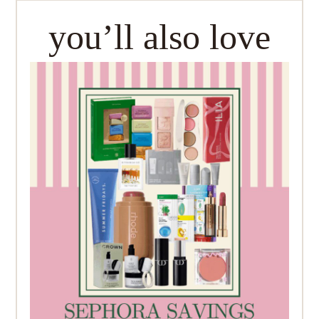
you’ll also love