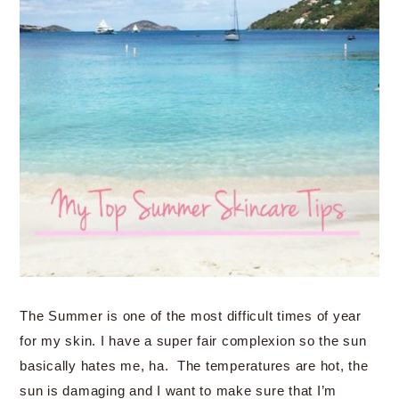
The Summer is one of the most difficult times of year
for my skin. I have a super fair complexion so the sun
basically hates me, ha. The temperatures are hot, the
sun is damaging and I want to make sure that I’m