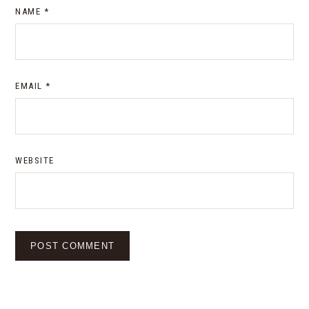
NAME
*
EMAIL
*
WEBSITE