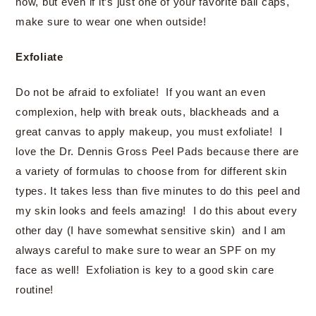
now, but even if it’s just one of your favorite ball caps,
make sure to wear one when outside!
Exfoliate
Do not be afraid to exfoliate! If you want an even
complexion, help with break outs, blackheads and a
great canvas to apply makeup, you must exfoliate! I
love the Dr. Dennis Gross Peel Pads because there are
a variety of formulas to choose from for different skin
types. It takes less than five minutes to do this peel and
my skin looks and feels amazing! I do this about every
other day (I have somewhat sensitive skin) and I am
always careful to make sure to wear an SPF on my
face as well! Exfoliation is key to a good skin care
routine!