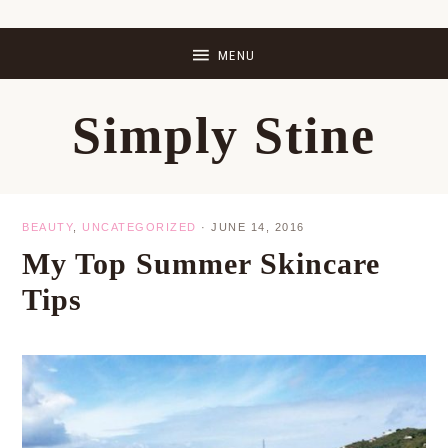
Skip
Skip
Skip
Skip
to
to
to
to
primary
main
primary
footer
Simply Stine
navigation
content
sidebar
BEAUTY
,
UNCATEGORIZED
·
JUNE 14, 2016
My Top Summer Skincare
Tips