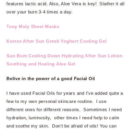
features lactic acid. Also, Aloe Vera is key! Slather it all
over your burn 3-4 times a day.
Tony Moly Sheet Masks
Korres After Sun Greek Yoghurt Cooling Gel
Sun Bum Cooling Down Hydrating After Sun Lotion
Soothing and Healing Aloe Gel
Belive in the power of a good Facial Oil
I have used Facial Oils for years and I’ve added quite a
few to my own personal skincare routine. I use
different ones for different reasons. Sometimes I need
hydration, luminosity, other times I need help to calm
and soothe my skin. Don’t be afraid of oils! You can