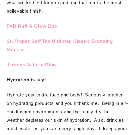
what works best for you and one that offers the most
believable finish.
FAB Buff & Glow Duo
St. Tropez Self Tan Untinted Classic Bronzing
Mousse
Jergens Natural Glow
Hydration is key!
Hydrate your entire face and body! Seriously, slather
on hydrating products and you’ll thank me. Being in air-
conditioned environments and the really dry, hot
weather depletes our skin of hydration. Also, drink as
much water as you can every single day. It keeps your