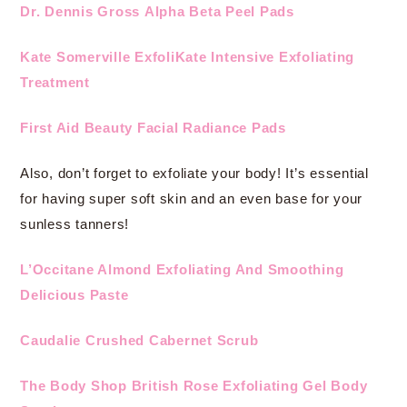
Dr. Dennis Gross Alpha Beta Peel Pads
Kate Somerville ExfoliKate Intensive Exfoliating
Treatment
First Aid Beauty Facial Radiance Pads
Also, don’t forget to exfoliate your body! It’s essential
for having super soft skin and an even base for your
sunless tanners!
L’Occitane Almond Exfoliating And Smoothing
Delicious Paste
Caudalie Crushed Cabernet Scrub
The Body Shop British Rose Exfoliating Gel Body