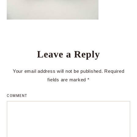
Leave a Reply
Your email address will not be published.
Required
fields are marked
*
COMMENT