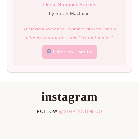
These Summer Storms
by Sarah MacLean
“Historical romance, summer storms, and a
little drama on the coast? Count me in.”
Listen on Libro.fm
instagram
FOLLOW
@SIMPLYSTINECO