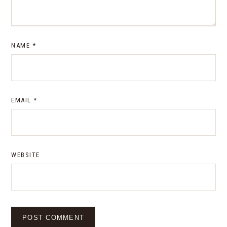
NAME
*
EMAIL
*
WEBSITE