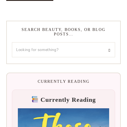
SEARCH BEAUTY, BOOKS, OR BLOG
POSTS…
CURRENTLY READING
Currently Reading