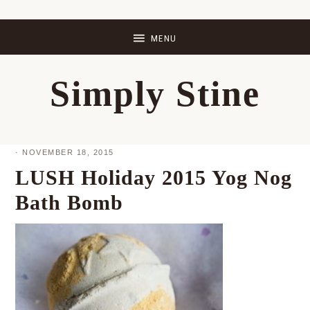
Skip
Skip
Skip
Skip
to
to
to
to
primary
main
primary
footer
Simply Stine
navigation
content
sidebar
·
NOVEMBER 18, 2015
LUSH Holiday 2015 Yog Nog
Bath Bomb