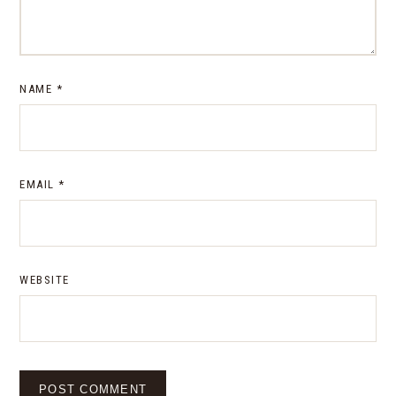
NAME
*
EMAIL
*
WEBSITE