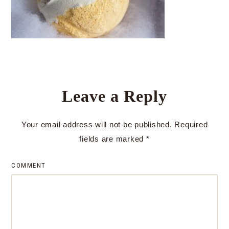
Leave a Reply
Your email address will not be published.
Required
fields are marked
*
COMMENT