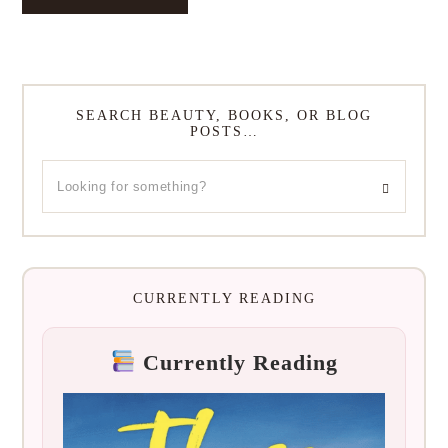
SEARCH BEAUTY, BOOKS, OR BLOG
POSTS…
CURRENTLY READING
Currently Reading