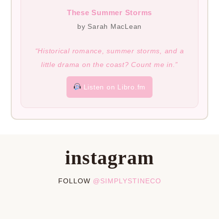
These Summer Storms
by Sarah MacLean
“Historical romance, summer storms, and a
little drama on the coast? Count me in.”
Listen on Libro.fm
instagram
FOLLOW
@SIMPLYSTINECO