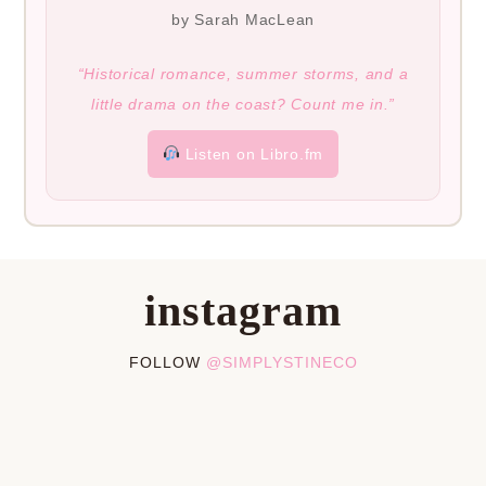
by Sarah MacLean
“Historical romance, summer storms, and a
little drama on the coast? Count me in.”
Listen on Libro.fm
instagram
FOLLOW
@SIMPLYSTINECO