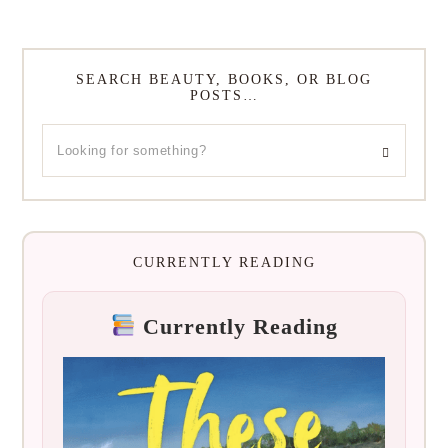
SEARCH BEAUTY, BOOKS, OR BLOG
POSTS…
CURRENTLY READING
Currently Reading