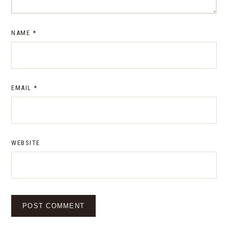
NAME
*
EMAIL
*
WEBSITE