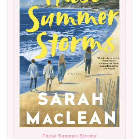
These Summer Storms