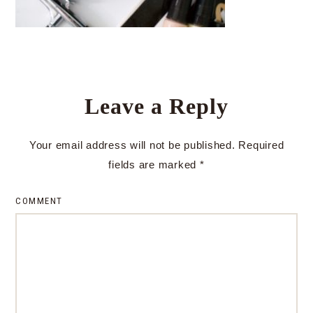
Leave a Reply
Your email address will not be published.
Required
fields are marked
*
COMMENT