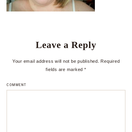
Leave a Reply
Your email address will not be published.
Required
fields are marked
*
COMMENT