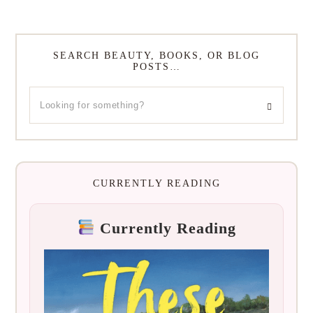
SEARCH BEAUTY, BOOKS, OR BLOG
POSTS…
CURRENTLY READING
Currently Reading