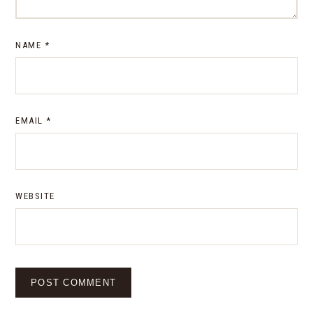
NAME
*
EMAIL
*
WEBSITE