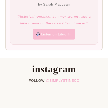
by Sarah MacLean
“Historical romance, summer storms, and a
little drama on the coast? Count me in.”
Listen on Libro.fm
instagram
FOLLOW
@SIMPLYSTINECO