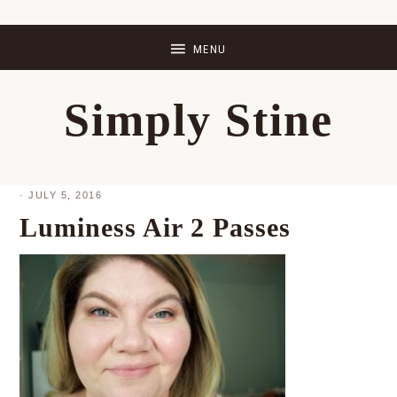
Skip
Skip
Skip
Skip
to
to
to
to
primary
main
primary
footer
Simply Stine
navigation
content
sidebar
·
JULY 5, 2016
Luminess Air 2 Passes