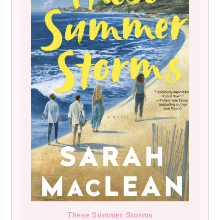
These Summer Storms