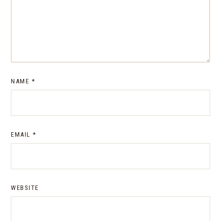
NAME
*
EMAIL
*
WEBSITE