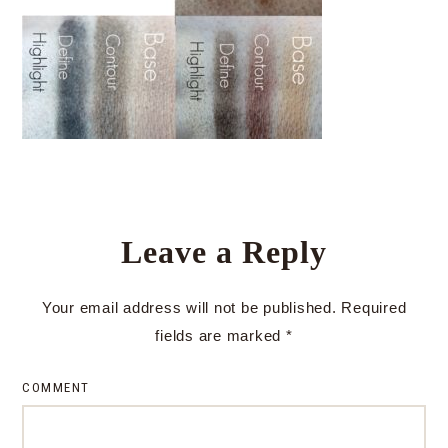
Leave a Reply
Your email address will not be published.
Required
fields are marked
*
COMMENT