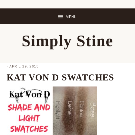
Skip
Skip
Skip
Skip
to
to
to
to
primary
main
primary
footer
Simply Stine
navigation
content
sidebar
·
APRIL 29, 2015
KAT VON D SWATCHES