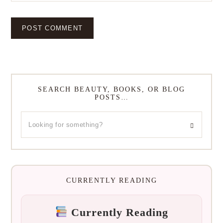
SEARCH BEAUTY, BOOKS, OR BLOG
POSTS…
CURRENTLY READING
Currently Reading