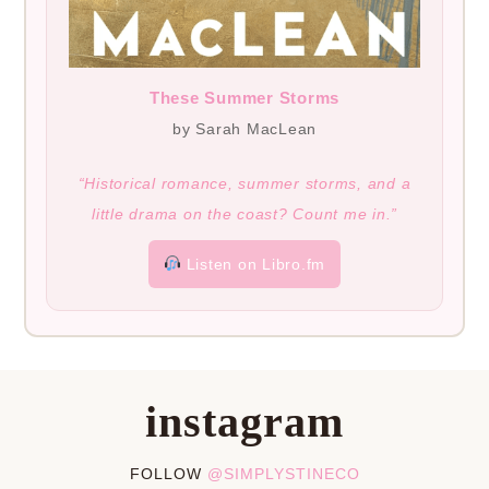
These Summer Storms
by Sarah MacLean
“Historical romance, summer storms, and a
little drama on the coast? Count me in.”
Listen on Libro.fm
instagram
FOLLOW
@SIMPLYSTINECO