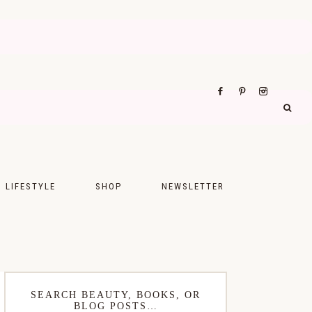
LIFESTYLE
SHOP
NEWSLETTER
UPS
FASHION
FOOD
WELLNESS
SEARCH BEAUTY, BOOKS, OR
BLOG POSTS…