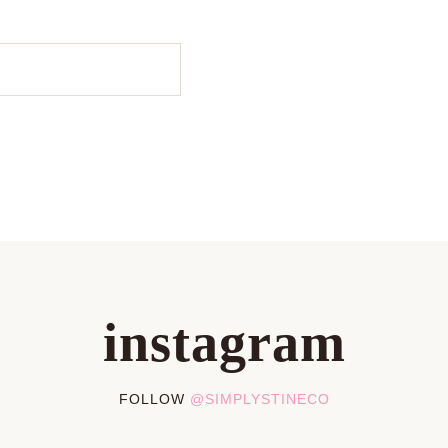
instagram
FOLLOW
@SIMPLYSTINECO