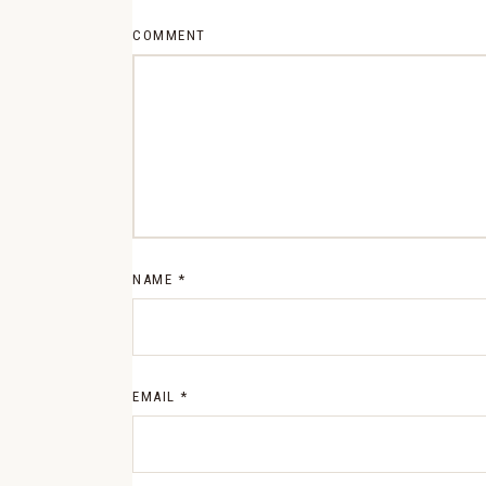
COMMENT
NAME
*
EMAIL
*