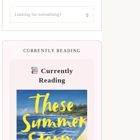
CURRENTLY READING
Currently
Reading