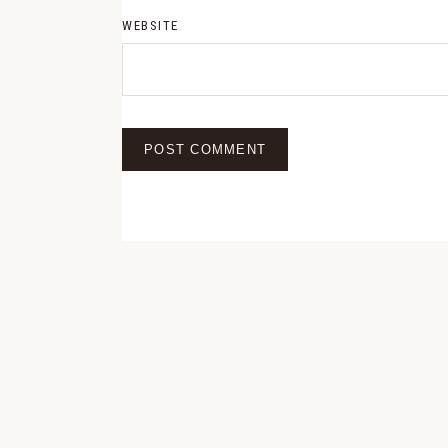
WEBSITE