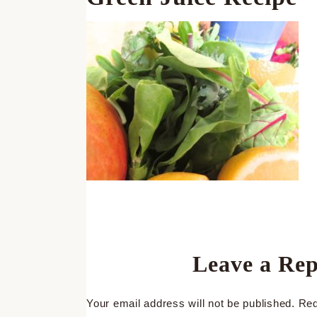
Leave a Rep
Your email address will not be published.
Req