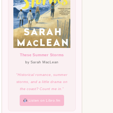
These Summer Storms
by Sarah MacLean
“Historical romance, summer
storms, and a little drama on
the coast? Count me in.”
Listen on Libro.fm