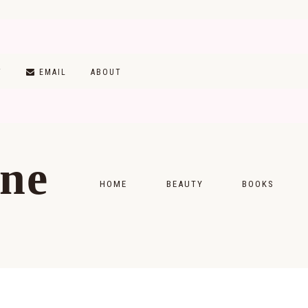
T
EMAIL
ABOUT
ine
HOME
BEAUTY
BOOKS
SKINCARE
MONTHLY WRAP-
MAKEUP
READING LISTS
HAIRCARE