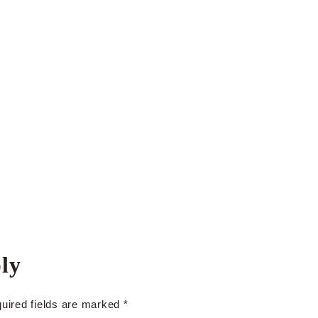
ly
uired fields are marked
*