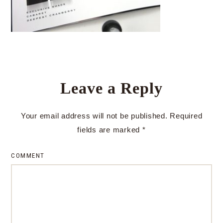
Leave a Reply
Your email address will not be published.
Required
fields are marked
*
COMMENT