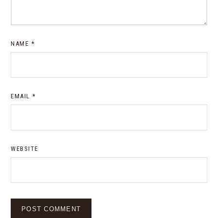
NAME
*
EMAIL
*
WEBSITE