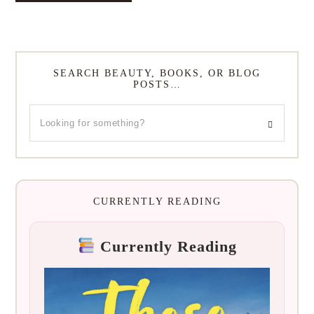
SEARCH BEAUTY, BOOKS, OR BLOG
POSTS…
CURRENTLY READING
Currently Reading