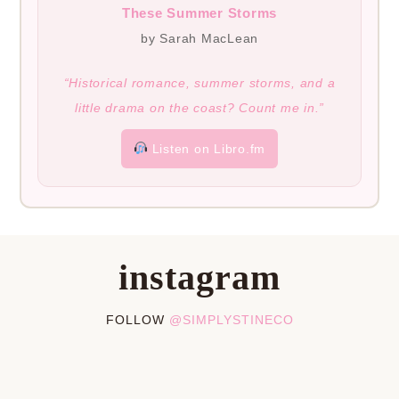
These Summer Storms
by Sarah MacLean
“Historical romance, summer storms, and a
little drama on the coast? Count me in.”
Listen on Libro.fm
instagram
FOLLOW
@SIMPLYSTINECO