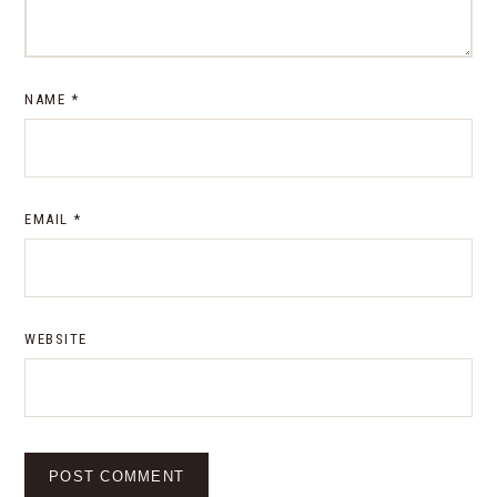
NAME
*
EMAIL
*
WEBSITE