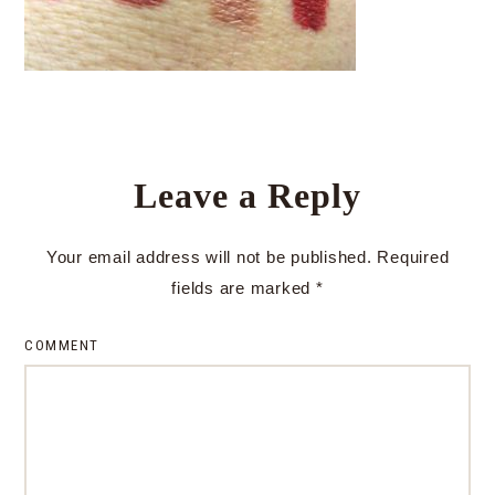
Leave a Reply
Your email address will not be published.
Required
fields are marked
*
COMMENT