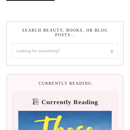
SEARCH BEAUTY, BOOKS, OR BLOG
POSTS…
CURRENTLY READING
Currently Reading