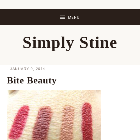
Skip
Skip
Skip
Skip
to
to
to
to
primary
main
primary
footer
Simply Stine
navigation
content
sidebar
·
JANUARY 9, 2014
Bite Beauty