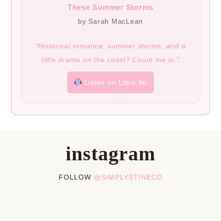
These Summer Storms
by Sarah MacLean
“Historical romance, summer storms, and a
little drama on the coast? Count me in.”
Listen on Libro.fm
instagram
FOLLOW
@SIMPLYSTINECO