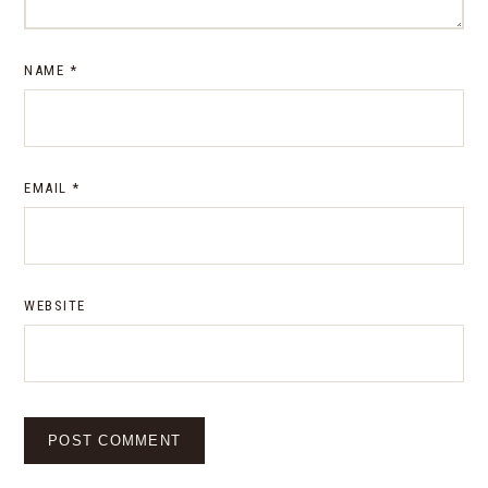
NAME
*
EMAIL
*
WEBSITE