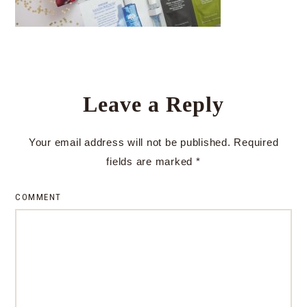
Leave a Reply
Your email address will not be published.
Required
fields are marked
*
COMMENT