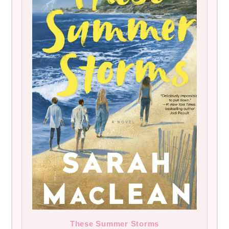
These Summer Storms