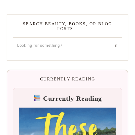
SEARCH BEAUTY, BOOKS, OR BLOG
POSTS…
CURRENTLY READING
Currently Reading