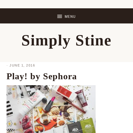
Skip
Skip
Skip
Skip
to
to
to
to
primary
main
primary
footer
Simply Stine
navigation
content
sidebar
·
JUNE 1, 2016
Play! by Sephora