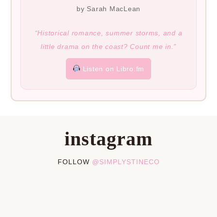
by Sarah MacLean
“Historical romance, summer storms, and a
little drama on the coast? Count me in.”
Listen on Libro.fm
instagram
FOLLOW
@SIMPLYSTINECO