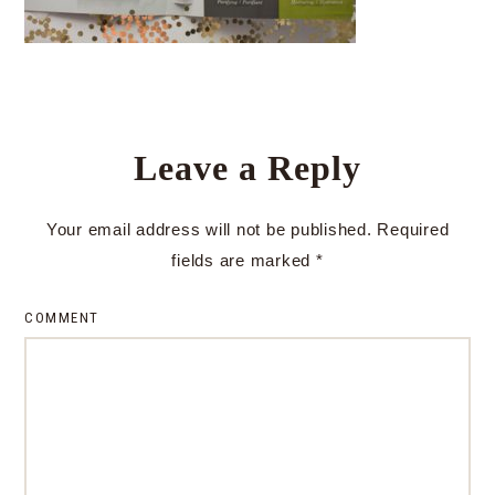
Leave a Reply
Your email address will not be published.
Required
fields are marked
*
COMMENT