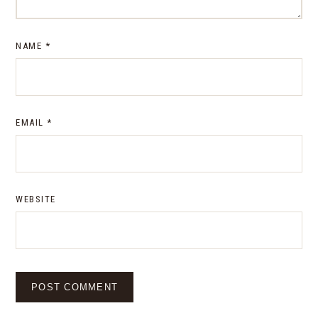
NAME
*
EMAIL
*
WEBSITE