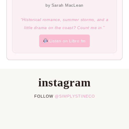
by Sarah MacLean
“Historical romance, summer storms, and a
little drama on the coast? Count me in.”
Listen on Libro.fm
instagram
FOLLOW
@SIMPLYSTINECO