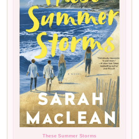
These Summer Storms