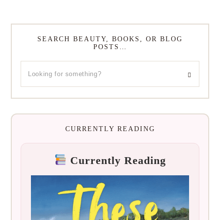
SEARCH BEAUTY, BOOKS, OR BLOG
POSTS…
CURRENTLY READING
Currently Reading