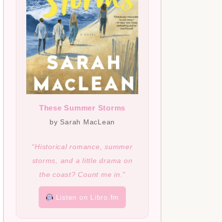
These Summer Storms
by Sarah MacLean
“Historical romance, summer
storms, and a little drama on
the coast? Count me in.”
Listen on Libro.fm