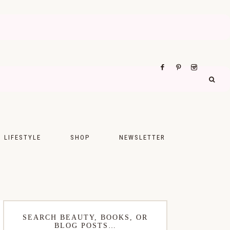
LIFESTYLE
SHOP
NEWSLETTER
UPS
FASHION
FOOD
WELLNESS
SEARCH BEAUTY, BOOKS, OR
BLOG POSTS…