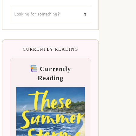
CURRENTLY READING
Currently
Reading