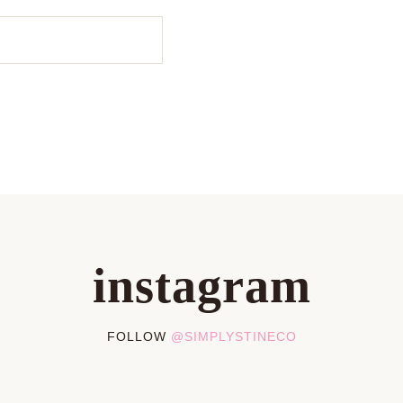
instagram
FOLLOW
@SIMPLYSTINECO