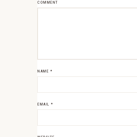
COMMENT
NAME
*
EMAIL
*