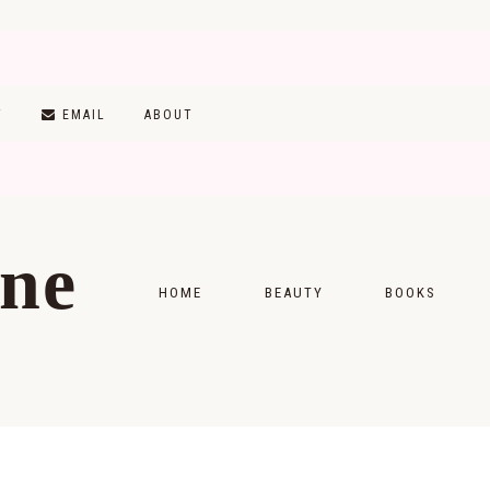
T
EMAIL
ABOUT
ine
HOME
BEAUTY
BOOKS
SKINCARE
MONTHLY WRAP-
MAKEUP
READING LISTS
HAIRCARE