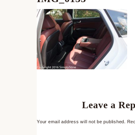
Leave a Rep
Your email address will not be published.
Req