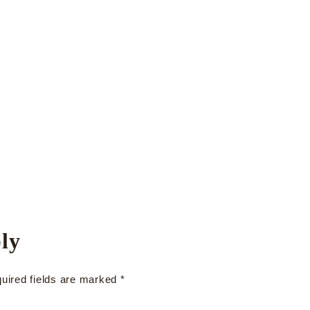
ly
uired fields are marked
*