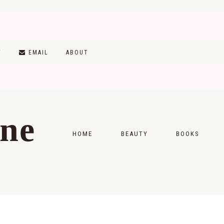
T
EMAIL
ABOUT
ine
HOME
BEAUTY
BOOKS
SKINCARE
MONTHLY WRAP-
MAKEUP
READING LISTS
HAIRCARE