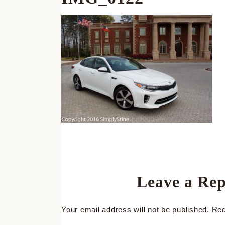
Leave a Rep
Your email address will not be published.
Req