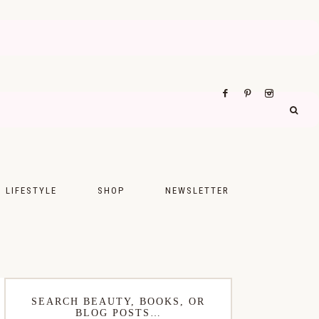
LIFESTYLE
SHOP
NEWSLETTER
UPS
FASHION
FOOD
WELLNESS
SEARCH BEAUTY, BOOKS, OR
BLOG POSTS…