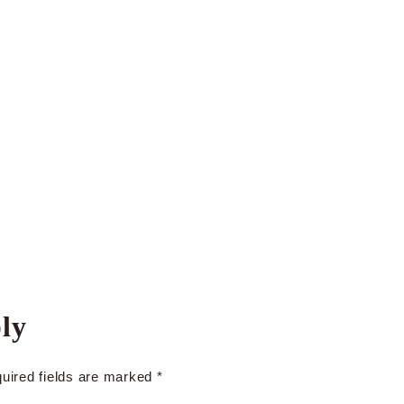
ly
uired fields are marked
*