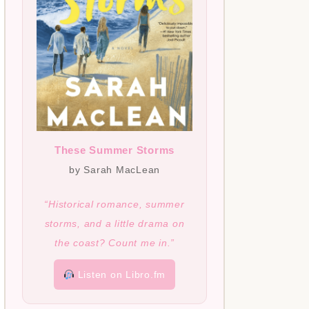
These Summer Storms
by Sarah MacLean
“Historical romance, summer
storms, and a little drama on
the coast? Count me in.”
Listen on Libro.fm