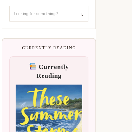
CURRENTLY READING
Currently
Reading