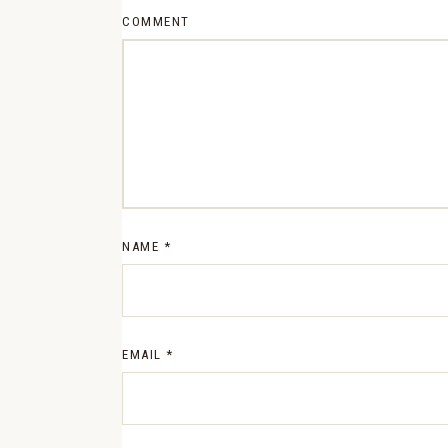
COMMENT
NAME
*
EMAIL
*