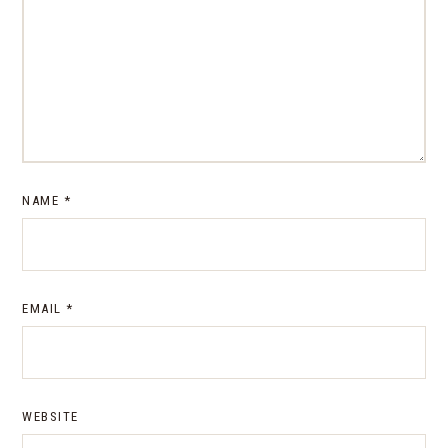
NAME
*
EMAIL
*
WEBSITE