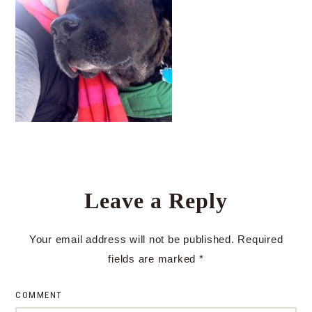
Leave a Reply
Your email address will not be published.
Required
fields are marked
*
COMMENT