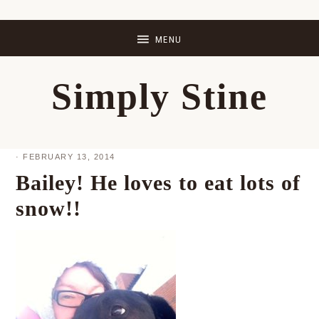
Skip
Skip
Skip
Skip
to
to
to
to
primary
main
primary
footer
Simply Stine
navigation
content
sidebar
·
FEBRUARY 13, 2014
Bailey! He loves to eat lots of
snow!!