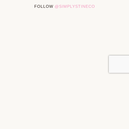
FOLLOW
@SIMPLYSTINECO
PRIVACY POLICY
DISCLOSURES