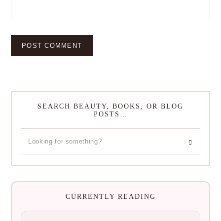
SEARCH BEAUTY, BOOKS, OR BLOG
POSTS…
CURRENTLY READING