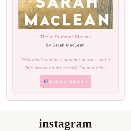
These Summer Storms
by Sarah MacLean
“Historical romance, summer storms, and a
little drama on the coast? Count me in.”
Listen on Libro.fm
instagram