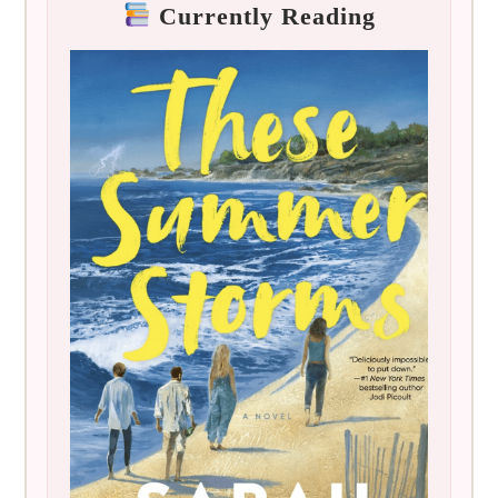
Currently Reading