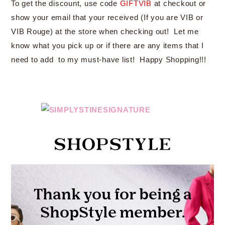
To get the discount, use code
GIFTVIB
at checkout or
show your email that your received (If you are VIB or
VIB Rouge) at the store when checking out! Let me
know what you pick up or if there are any items that I
need to add to my must-have list! Happy Shopping!!!