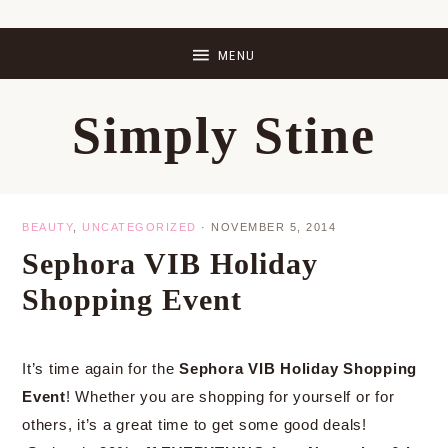
Skip
Skip
Skip
Skip
to
to
to
to
primary
main
primary
footer
Simply Stine
navigation
content
sidebar
BEAUTY
,
UNCATEGORIZED
·
NOVEMBER 5, 2014
Sephora VIB Holiday
Shopping Event
It’s time again for the
Sephora VIB Holiday Shopping
Event
! Whether you are shopping for yourself or for
others, it’s a great time to get some good deals!