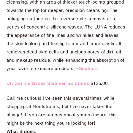
cleansing, with an area of thicker touch-points grouped
towards the top for deeper, precision cleansing. The
antiaging surface on the reverse side consists of a
series of concentric silicone waves. The LUNA reduces
the appearance of fine lines and wrinkles and leaves
the skin looking and feeling firmer and more elastic. It
removes dead skin cells and unclogs pores of dirt, oil,
and makeup residue, while enhancing the absorption of
your favorite skincare products. –
Sephora
Dr. Dennis Gross Steamer Solutions
$125.00
Call me curious! I’ve seen this several times while
shopping at Nordstrom’s, but I’ve never taken the
plunge! If you are serious about your skincare, this
might be the next thing you’re looking for!
What it does: