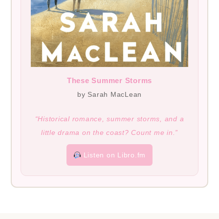
These Summer Storms
by Sarah MacLean
“Historical romance, summer storms, and a
little drama on the coast? Count me in.”
Listen on Libro.fm