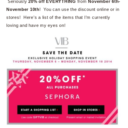
Seriously
20% off EVERYTHING
from
November 6th-
November 10th
! You can use the discount online or in
stores! Here’s a list of the items that I’m currently
loving and have my eyes on!