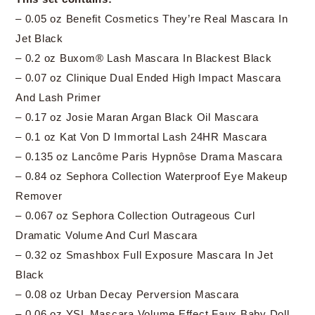
– 0.05 oz Benefit Cosmetics They’re Real Mascara In
Jet Black
– 0.2 oz Buxom® Lash Mascara In Blackest Black
– 0.07 oz Clinique Dual Ended High Impact Mascara
And Lash Primer
– 0.17 oz Josie Maran Argan Black Oil Mascara
– 0.1 oz Kat Von D Immortal Lash 24HR Mascara
– 0.135 oz Lancôme Paris Hypnôse Drama Mascara
– 0.84 oz Sephora Collection Waterproof Eye Makeup
Remover
– 0.067 oz Sephora Collection Outrageous Curl
Dramatic Volume And Curl Mascara
– 0.32 oz Smashbox Full Exposure Mascara In Jet
Black
– 0.08 oz Urban Decay Perversion Mascara
– 0.06 oz YSL Mascara Volume Effect Faux Baby Doll