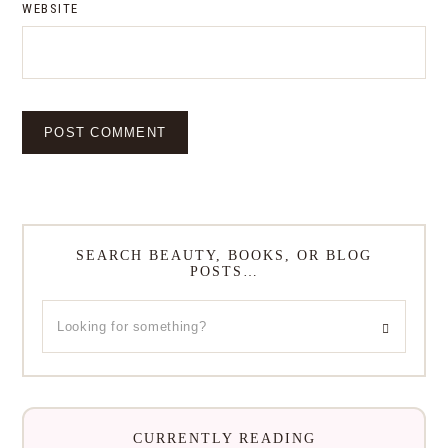
WEBSITE
SEARCH BEAUTY, BOOKS, OR BLOG
POSTS…
CURRENTLY READING