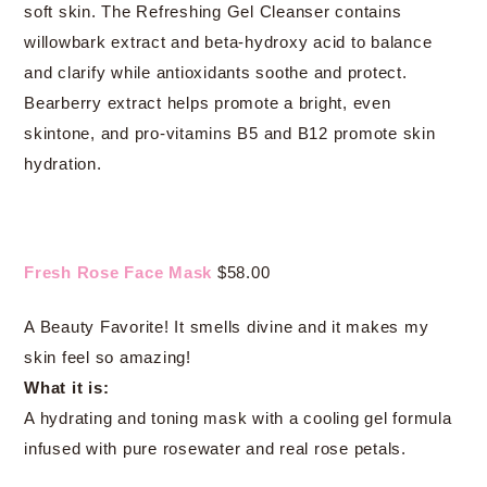
soft skin. The Refreshing Gel Cleanser contains
willowbark extract and beta-hydroxy acid to balance
and clarify while antioxidants soothe and protect.
Bearberry extract helps promote a bright, even
skintone, and pro-vitamins B5 and B12 promote skin
hydration.
Fresh Rose Face Mask
$58.00
A Beauty Favorite! It smells divine and it makes my
skin feel so amazing!
What it is:
A hydrating and toning mask with a cooling gel formula
infused with pure rosewater and real rose petals.