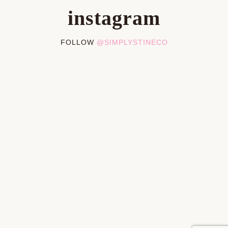
instagram
FOLLOW
@SIMPLYSTINECO