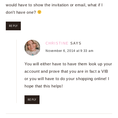
would have to show the invitation or email, what if I
don’t have one?
REPLY
CHRISTINE
SAYS
November 6, 2014 at 9:33 am
You will either have to have them look up your
account and prove that you are in fact a VIB
or you will have to do your shopping online! I
hope that this helps!
REPLY