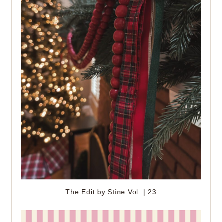
The Edit by Stine Vol. | 23