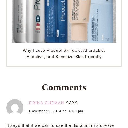
Why I Love Prequel Skincare: Affordable,
Effective, and Sensitive-Skin Friendly
Comments
ERIKA GUZMAN
SAYS
November 5, 2014 at 10:03 pm
It says that if we can to use the discount in store we