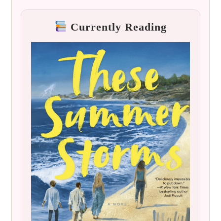
Currently Reading