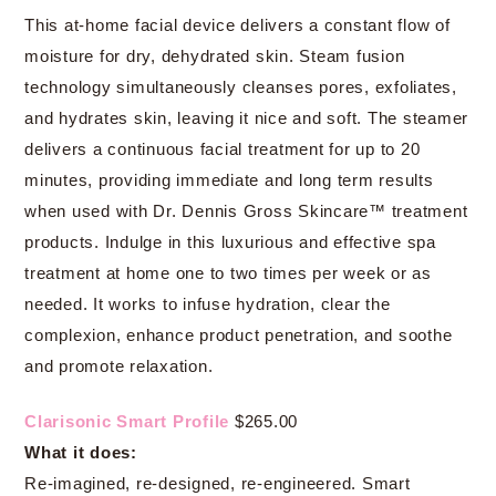
This at-home facial device delivers a constant flow of
moisture for dry, dehydrated skin. Steam fusion
technology simultaneously cleanses pores, exfoliates,
and hydrates skin, leaving it nice and soft. The steamer
delivers a continuous facial treatment for up to 20
minutes, providing immediate and long term results
when used with Dr. Dennis Gross Skincare™ treatment
products. Indulge in this luxurious and effective spa
treatment at home one to two times per week or as
needed. It works to infuse hydration, clear the
complexion, enhance product penetration, and soothe
and promote relaxation.
Clarisonic Smart Profile
$265.00
What it does:
Re-imagined, re-designed, re-engineered. Smart