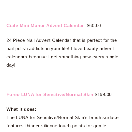
Ciate Mini Manor Advent Calendar
$60.00
24 Piece Nail Advent Calendar that is perfect for the
nail polish addicts in your life! I love beauty advent
calendars because I get something new every single
day!
Foreo LUNA for Sensitive/Normal Skin
$199.00
What it does:
The LUNA for Sensitive/Normal Skin’s brush surface
features thinner silicone touch-points for gentle