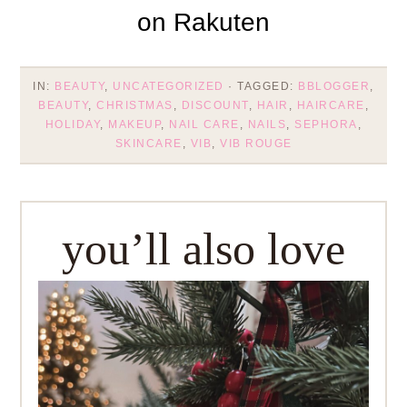
IN:
BEAUTY
,
UNCATEGORIZED
· TAGGED:
BBLOGGER
,
BEAUTY
,
CHRISTMAS
,
DISCOUNT
,
HAIR
,
HAIRCARE
,
HOLIDAY
,
MAKEUP
,
NAIL CARE
,
NAILS
,
SEPHORA
,
SKINCARE
,
VIB
,
VIB ROUGE
you’ll also love