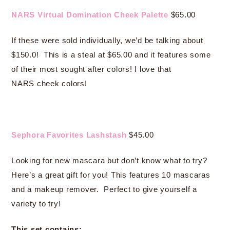
NARS Virtual Domination Cheek Palette
$65.00
If these were sold individually, we’d be talking about
$150.0! This is a steal at $65.00 and it features some
of their most sought after colors! I love that
NARS cheek colors!
Sephora Favorites Lashstash
$45.00
Looking for new mascara but don’t know what to try?
Here’s a great gift for you! This features 10 mascaras
and a makeup remover. Perfect to give yourself a
variety to try!
This set contains: