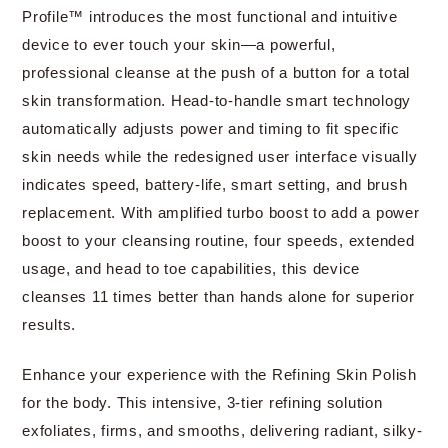
Profile™ introduces the most functional and intuitive
device to ever touch your skin—a powerful,
professional cleanse at the push of a button for a total
skin transformation. Head-to-handle smart technology
automatically adjusts power and timing to fit specific
skin needs while the redesigned user interface visually
indicates speed, battery-life, smart setting, and brush
replacement. With amplified turbo boost to add a power
boost to your cleansing routine, four speeds, extended
usage, and head to toe capabilities, this device
cleanses 11 times better than hands alone for superior
results.
Enhance your experience with the Refining Skin Polish
for the body. This intensive, 3-tier refining solution
exfoliates, firms, and smooths, delivering radiant, silky-