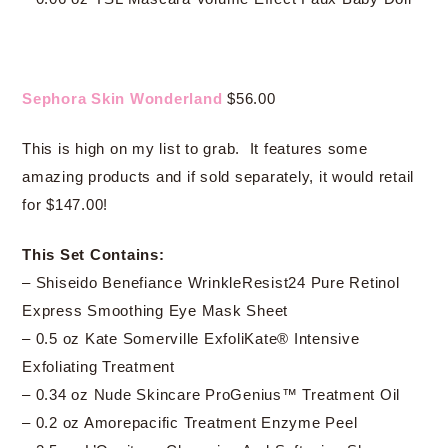
Sephora Skin Wonderland
$56.00
This is high on my list to grab. It features some
amazing products and if sold separately, it would retail
for $147.00!
This Set Contains:
– Shiseido Benefiance WrinkleResist24 Pure Retinol
Express Smoothing Eye Mask Sheet
– 0.5 oz Kate Somerville ExfoliKate® Intensive
Exfoliating Treatment
– 0.34 oz Nude Skincare ProGenius™ Treatment Oil
– 0.2 oz Amorepacific Treatment Enzyme Peel