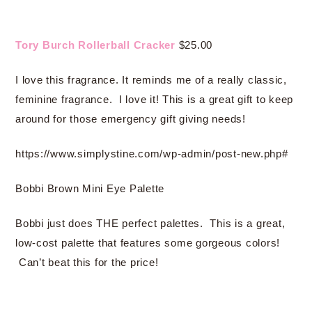
Tory Burch Rollerball Cracker
$25.00
I love this fragrance. It reminds me of a really classic,
feminine fragrance. I love it! This is a great gift to keep
around for those emergency gift giving needs!
https://www.simplystine.com/wp-admin/post-new.php#
Bobbi Brown Mini Eye Palette
Bobbi just does THE perfect palettes. This is a great,
low-cost palette that features some gorgeous colors!
Can’t beat this for the price!