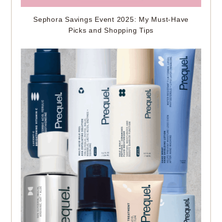
Sephora Savings Event 2025: My Must-Have
Picks and Shopping Tips