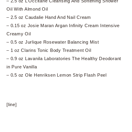
– 2.5 oz L’Occitane Cleansing And Softening Shower
Oil With Almond Oil
– 2.5 oz Caudalie Hand And Nail Cream
– 0.15 oz Josie Maran Argan Infinity Cream Intensive
Creamy Oil
– 0.5 oz Jurlique Rosewater Balancing Mist
– 1 oz Clarins Tonic Body Treatment Oil
– 0.9 oz Lavanila Laboratories The Healthy Deodorant
in Pure Vanilla
– 0.5 oz Ole Henriksen Lemon Strip Flash Peel
[line]