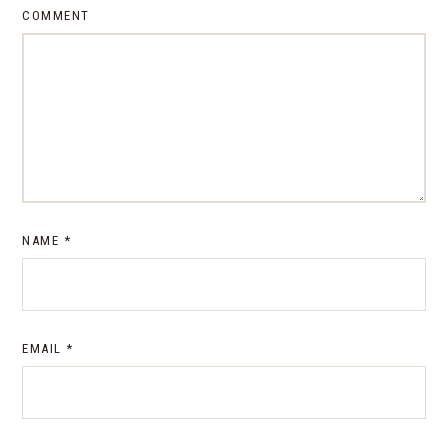
COMMENT
NAME
*
EMAIL
*