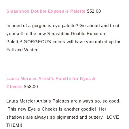
Smashbox Double Exposure Palette
$52.00
In need of a gorgeous eye palette? Go ahead and treat
yourself to the new Smashbox Double Exposure
Palette! GORGEOUS colors will have you dolled up for
Fall and Winter!
Laura Mercier Artist’s Palette for Eyes &
Cheeks
$58.00
Laura Mercier Artist’s Palettes are always so, so good.
This new Eye & Cheeks is another goodie! Her
shadows are always so pigmented and buttery. LOVE
THEM!!