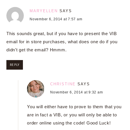
MARYELLEN
SAYS
November 6, 2014 at 7:57 am
This sounds great, but if you have to present the VIB
email for in store purchases, what does one do if you
didn’t get the email? Hmmm.
REPLY
CHRISTINE
SAYS
November 6, 2014 at 9:32 am
You will either have to prove to them that you
are in fact a VIB, or you will only be able to
order online using the code! Good Luck!