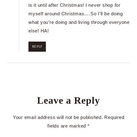
is it until after Christmas! I never shop for
myself around Christmas….So I’ll be doing
what you’re doing and living through everyone
else! HA!
REPLY
Leave a Reply
Your email address will not be published.
Required
fields are marked
*