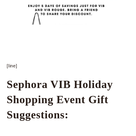
[line]
Sephora VIB Holiday
Shopping Event Gift
Suggestions: