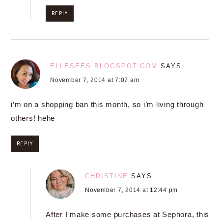
REPLY
ELLESEES.BLOGSPOT.COM
SAYS
November 7, 2014 at 7:07 am
i’m on a shopping ban this month, so i’m living through
others! hehe
REPLY
CHRISTINE
SAYS
November 7, 2014 at 12:44 pm
After I make some purchases at Sephora, this