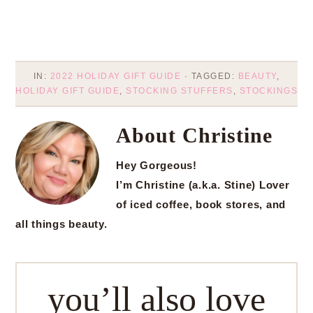
IN:
2022 HOLIDAY GIFT GUIDE
· TAGGED:
BEAUTY
,
HOLIDAY GIFT GUIDE
,
STOCKING STUFFERS
,
STOCKINGS
About
Christine
Hey Gorgeous!
I’m Christine (a.k.a. Stine) Lover
of iced coffee, book stores, and
all things beauty.
you’ll also love