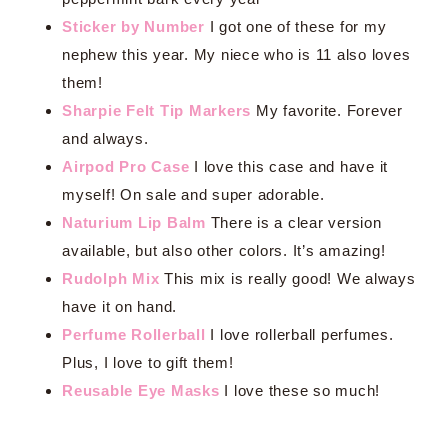
Sticker by Number
I got one of these for my
nephew this year. My niece who is 11 also loves
them!
Sharpie Felt Tip Markers
My favorite. Forever
and always.
Airpod Pro Case
I love this case and have it
myself! On sale and super adorable.
Naturium Lip Balm
There is a clear version
available, but also other colors. It’s amazing!
Rudolph Mix
This mix is really good! We always
have it on hand.
Perfume Rollerball
I love rollerball perfumes.
Plus, I love to gift them!
Reusable Eye Masks
I love these so much!