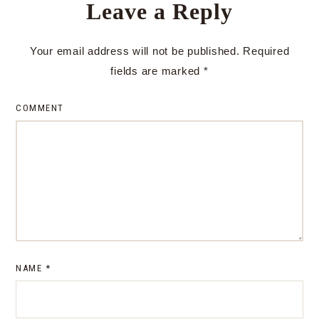
Leave a Reply
Your email address will not be published.
Required
fields are marked
*
COMMENT
NAME
*