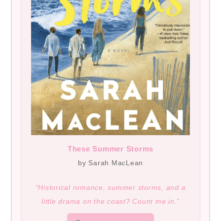
These Summer Storms
by Sarah MacLean
“Historical romance, summer storms, and a
little drama on the coast? Count me in.”