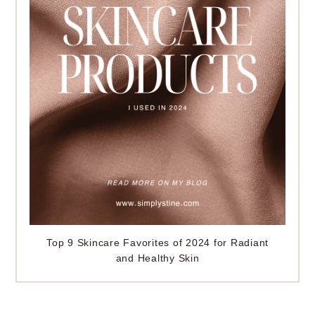
Top 9 Skincare Favorites of 2024 for Radiant
and Healthy Skin