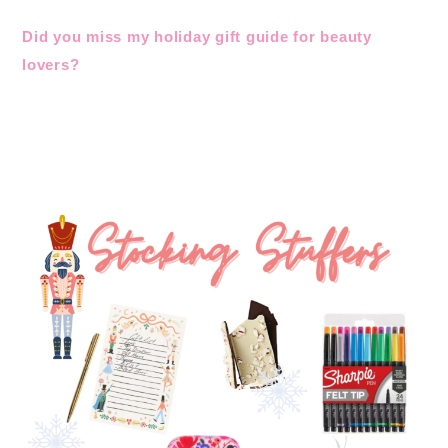
Did you miss my holiday gift guide for beauty
lovers?