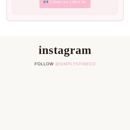
Listen on Libro.fm
instagram
FOLLOW
@SIMPLYSTINECO