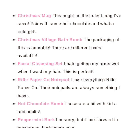
Christmas Mug
This might be the cutest mug I’ve
seen! Pair with some hot chocolate and what a
cute gfit!
Christmas Village Bath Bomb
The packaging of
this is adorable! There are different ones
available!
Facial Cleansing Set
I hate getting my arms wet
when I wash my hair. This is perfect!
Rifle Paper Co Notepad
I love everything Rifle
Paper Co. Their notepads are always something I
have.
Hot Chocolate Bomb
These are a hit with kids
and adults!
Peppermint Bark
I’m sorry, but I look forward to
peppermint bark every year