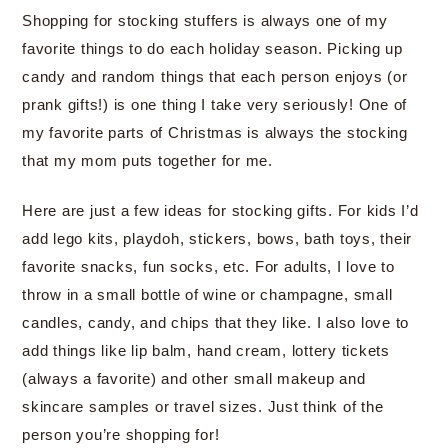
Shopping for stocking stuffers is always one of my
favorite things to do each holiday season. Picking up
candy and random things that each person enjoys (or
prank gifts!) is one thing I take very seriously! One of
my favorite parts of Christmas is always the stocking
that my mom puts together for me.
Here are just a few ideas for stocking gifts. For kids I’d
add lego kits, playdoh, stickers, bows, bath toys, their
favorite snacks, fun socks, etc. For adults, I love to
throw in a small bottle of wine or champagne, small
candles, candy, and chips that they like. I also love to
add things like lip balm, hand cream, lottery tickets
(always a favorite) and other small makeup and
skincare samples or travel sizes. Just think of the
person you’re shopping for!