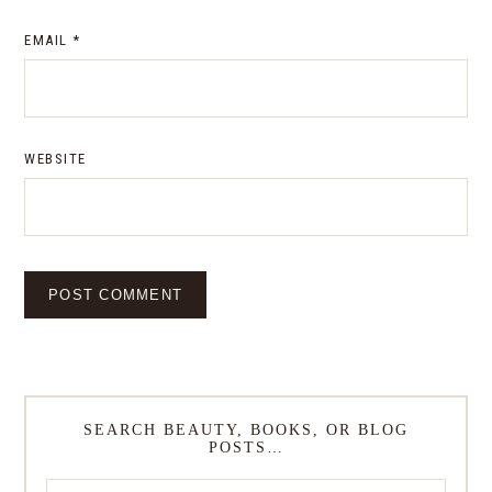
EMAIL
*
WEBSITE
SEARCH BEAUTY, BOOKS, OR BLOG
POSTS…