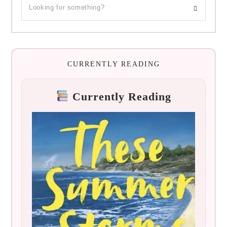
CURRENTLY READING
Currently Reading