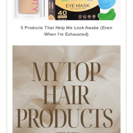
5 Products That Help Me Look Awake (Even
When I’m Exhausted)