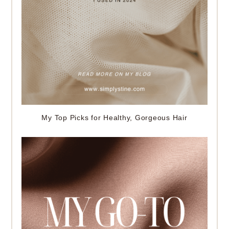
My Top Picks for Healthy, Gorgeous Hair