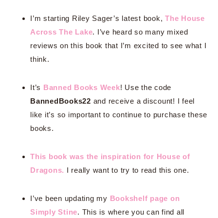
I’m starting Riley Sager’s latest book,
The House
Across The Lake
. I’ve heard so many mixed
reviews on this book that I’m excited to see what I
think.
It’s
Banned Books Week
! Use the code
BannedBooks22
and receive a discount! I feel
like it’s so important to continue to purchase these
books.
This book was the inspiration for House of
Dragons.
I really want to try to read this one.
I’ve been updating my
Bookshelf page on
Simply Stine
. This is where you can find all