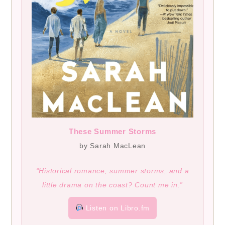
These Summer Storms
by Sarah MacLean
“Historical romance, summer storms, and a
little drama on the coast? Count me in.”
Listen on Libro.fm