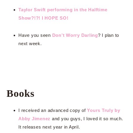
Taylor Swift performing in the Halftime
Show?!?! I HOPE SO!
Have you seen
Don’t Worry Darling
? I plan to
next week.
Books
I received an advanced copy of
Yours Truly by
Abby Jimenez
and you guys, I loved it so much.
It releases next year in April.