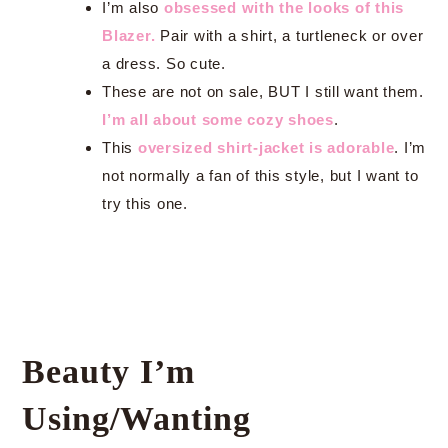
I’m also
obsessed with the looks of this
Blazer.
Pair with a shirt, a turtleneck or over
a dress. So cute.
These are not on sale, BUT I still want them.
I’m all about some cozy shoes
.
This
oversized shirt-jacket is adorable
. I’m
not normally a fan of this style, but I want to
try this one.
Beauty I’m
Using/Wanting