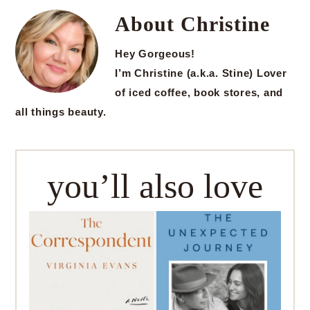
About
Christine
Hey Gorgeous!
I’m Christine (a.k.a. Stine) Lover
of iced coffee, book stores, and
all things beauty.
you’ll also love