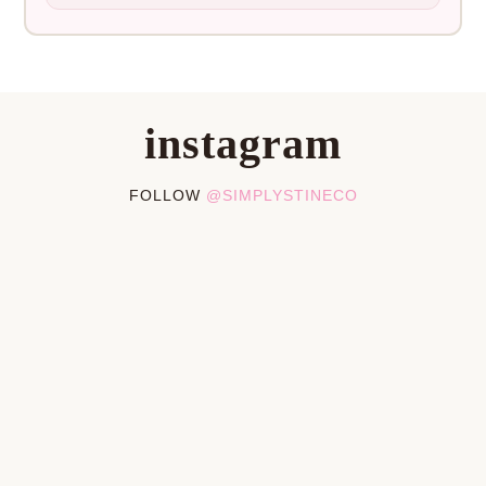
instagram
FOLLOW
@SIMPLYSTINECO