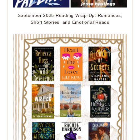
September 2025 Reading Wrap-Up: Romances,
Short Stories, and Emotional Reads