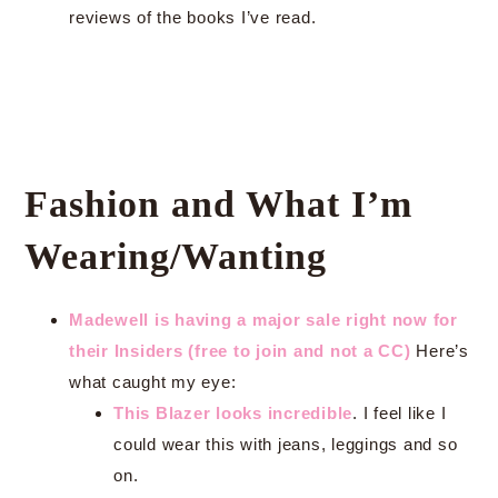
reviews of the books I’ve read.
Fashion and What I’m
Wearing/Wanting
Madewell is having a major sale right now for
their Insiders (free to join and not a CC)
Here’s
what caught my eye:
This Blazer looks incredible
. I feel like I
could wear this with jeans, leggings and so
on.