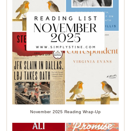
November 2025 Reading Wrap-Up