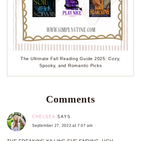
The Ultimate Fall Reading Guide 2025: Cozy,
Spooky, and Romantic Picks
Comments
CHELSEA
SAYS
September 27, 2022 at 7:07 am