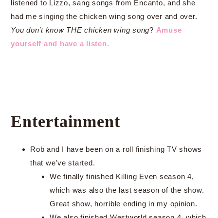
listened to Lizzo, sang songs from Encanto, and she
had me singing the chicken wing song over and over.
You don’t know THE chicken wing song
?
Amuse
yourself and have a listen.
Entertainment
Rob and I have been on a roll finishing TV shows
that we’ve started.
We finally finished Killing Even season 4,
which was also the last season of the show.
Great show, horrible ending in my opinion.
We also finished Westworld season 4, which