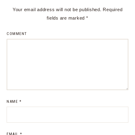
Your email address will not be published.
Required
fields are marked
*
COMMENT
NAME
*
EMAIL
*