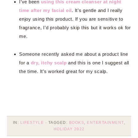
I’ve been
using this cream cleanser at night
time after my facial oil
. It’s gentle and I really
enjoy using this product. If you are sensitive to
fragrance, I’d probably skip this but it works ok for
me.
Someone recently asked me about a product line
for a
dry, itchy scalp
and this is one I suggest all
the time. It’s worked great for my scalp.
IN:
LIFESTYLE
· TAGGED:
BOOKS
,
ENTERTAINMENT
,
HOLIDAY 2022