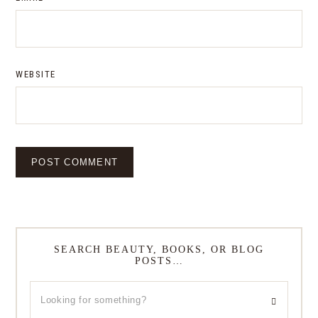
WEBSITE
SEARCH BEAUTY, BOOKS, OR BLOG
POSTS…