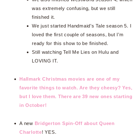
was extremely confusing, but we still
finished it.
We just started Handmaid’s Tale season 5. I
loved the first couple of seasons, but I’m
ready for this show to be finished.
Still watching Tell Me Lies on Hulu and
LOVING IT.
Hallmark Christmas movies are one of my
favorite things to watch. Are they cheesy? Yes,
but I love them. There are 39 new ones starting
in October!
A new
Bridgerton Spin-Off about Queen
Charlotte
! YES.