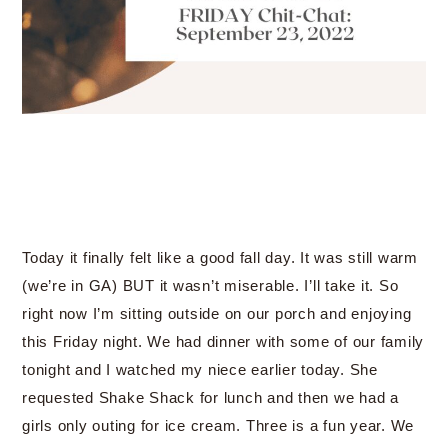
Today it finally felt like a good fall day. It was still warm
(we’re in GA) BUT it wasn’t miserable. I’ll take it. So
right now I’m sitting outside on our porch and enjoying
this Friday night. We had dinner with some of our family
tonight and I watched my niece earlier today. She
requested Shake Shack for lunch and then we had a
girls only outing for ice cream. Three is a fun year. We