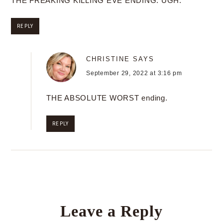
THE FREAKING KILLING EVE ENDING. UGH.
REPLY
CHRISTINE
SAYS
September 29, 2022 at 3:16 pm
THE ABSOLUTE WORST ending.
REPLY
Leave a Reply