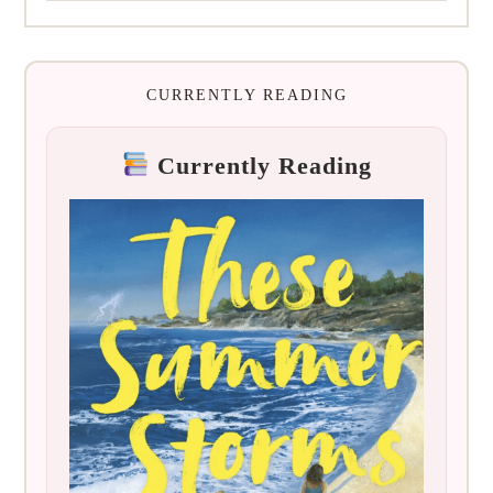
CURRENTLY READING
Currently Reading