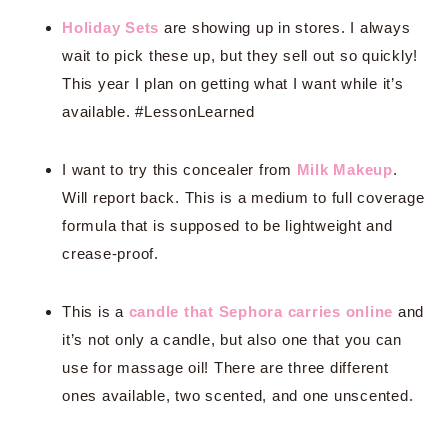
Holiday Sets
are showing up in stores. I always
wait to pick these up, but they sell out so quickly!
This year I plan on getting what I want while it’s
available. #LessonLearned
I want to try this concealer from
Milk Makeup
.
Will report back. This is a medium to full coverage
formula that is supposed to be lightweight and
crease-proof.
This is a
candle that Sephora carries online
and
it’s not only a candle, but also one that you can
use for massage oil! There are three different
ones available, two scented, and one unscented.