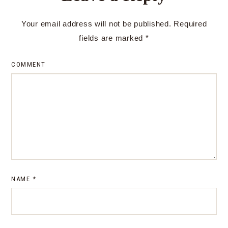
Your email address will not be published.
Required
fields are marked
*
COMMENT
NAME
*