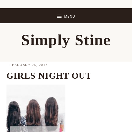
Skip
Skip
Skip
Skip
to
to
to
to
primary
main
primary
footer
Simply Stine
navigation
content
sidebar
·
FEBRUARY 26, 2017
GIRLS NIGHT OUT