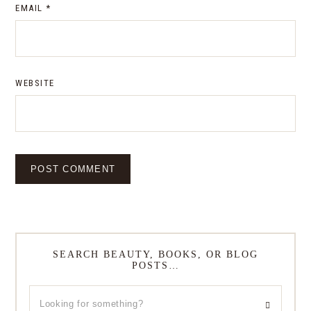
EMAIL
*
WEBSITE
SEARCH BEAUTY, BOOKS, OR BLOG
POSTS…