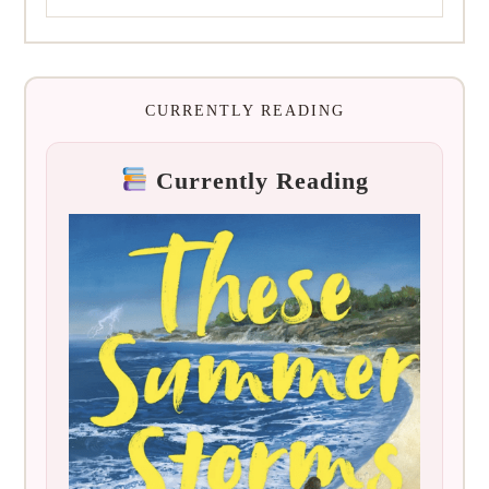
CURRENTLY READING
Currently Reading