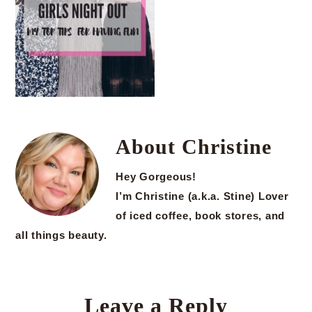
About
Christine
Hey Gorgeous!
I’m Christine (a.k.a. Stine) Lover
of iced coffee, book stores, and
all things beauty.
Leave a Reply