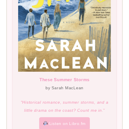
These Summer Storms
by Sarah MacLean
“Historical romance, summer storms, and a
little drama on the coast? Count me in.”
Listen on Libro.fm