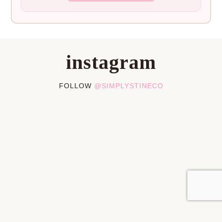
instagram
FOLLOW
@SIMPLYSTINECO