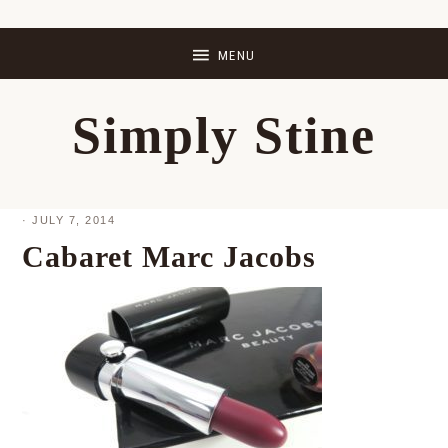
Skip
Skip
Skip
Skip
to
to
to
to
primary
main
primary
footer
Simply Stine
navigation
content
sidebar
·
JULY 7, 2014
Cabaret Marc Jacobs