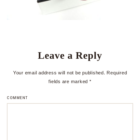
Leave a Reply
Your email address will not be published.
Required
fields are marked
*
COMMENT