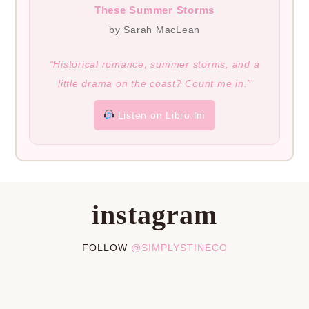
These Summer Storms
by Sarah MacLean
“Historical romance, summer storms, and a
little drama on the coast? Count me in.”
Listen on Libro.fm
instagram
FOLLOW
@SIMPLYSTINECO