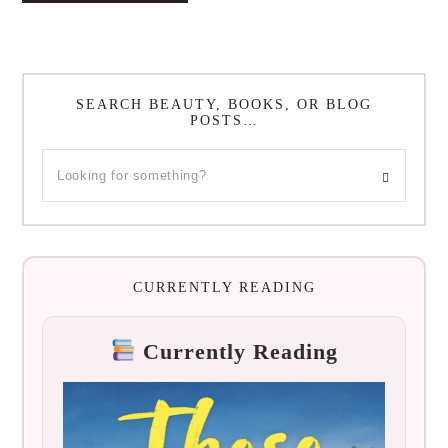
SEARCH BEAUTY, BOOKS, OR BLOG
POSTS…
CURRENTLY READING
Currently Reading