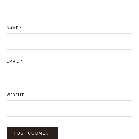
NAME
*
EMAIL
*
WEBSITE