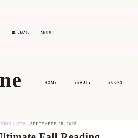
T
EMAIL
ABOUT
ine
HOME
BEAUTY
BOOKS
SKINCARE
MONTHLY WRAP-
MAKEUP
READING LISTS
DING LISTS
·
SEPTEMBER 25, 2025
HAIRCARE
ltimate Fall Reading