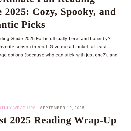
 2025: Cozy, Spooky, and
ntic Picks
ing Guide 2025 Fall is officially here, and honestly?
avorite season to read. Give me a blanket, at least
age options (because who can stick with just one?), and
NTHLY WRAP-UPS
·
SEPTEMBER 10, 2025
st 2025 Reading Wrap-Up