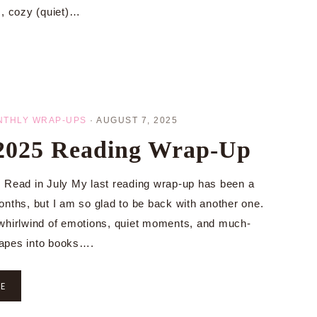
s, cozy (quiet)…
NTHLY WRAP-UPS
·
AUGUST 7, 2025
 2025 Reading Wrap-Up
 Read in July My last reading wrap-up has been a
onths, but I am so glad to be back with another one.
whirlwind of emotions, quiet moments, and much-
apes into books….
RE