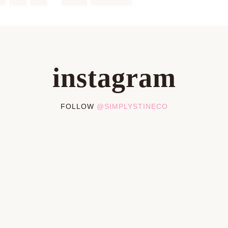
instagram
FOLLOW
@SIMPLYSTINECO