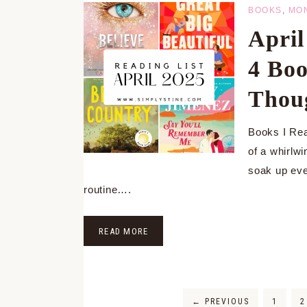
BOOKS
,
MO
Apri
4 Boo
Thou
Books I Rea
of a whirlwi
soak up eve
routine….
READ MORE
←
PREVIOUS
1
2