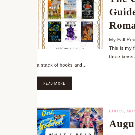
Guide
Roma
My Fall Read
This is my f
three bever
a stack of books and…
READ MORE
BOOKS
,
MO
Augu