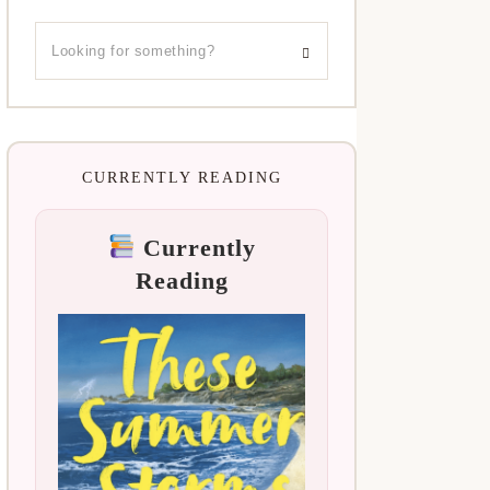
CURRENTLY READING
Currently
Reading