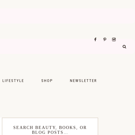
LIFESTYLE
SHOP
NEWSLETTER
UPS
FASHION
FOOD
WELLNESS
SEARCH BEAUTY, BOOKS, OR
BLOG POSTS…