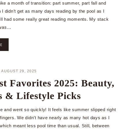
like a month of transition: part summer, part fall and
 I didn’t get as many days reading by the pool as I
till had some really great reading moments. My stack
 was…
RE
·
AUGUST 29, 2025
t Favorites 2025: Beauty,
 & Lifestyle Picks
 and went so quickly! It feels like summer slipped right
fingers. We didn’t have nearly as many hot days as I
which meant less pool time than usual. Still, between