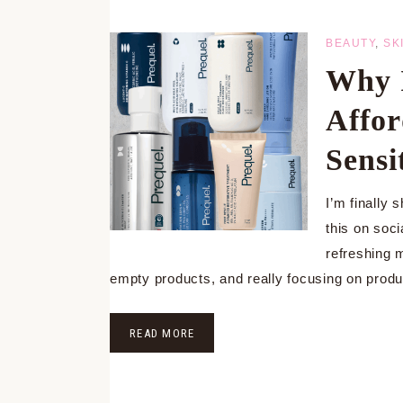
BEAUTY
,
SK
Why I
Affor
Sensi
I’m finally 
this on soc
refreshing 
empty products, and really focusing on prod
READ MORE