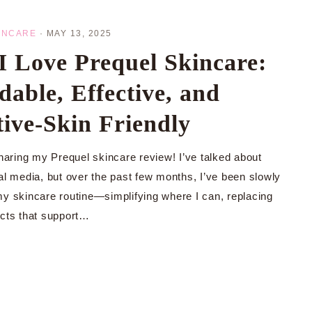
INCARE
·
MAY 13, 2025
 Love Prequel Skincare:
dable, Effective, and
tive-Skin Friendly
sharing my Prequel skincare review! I’ve talked about
ial media, but over the past few months, I’ve been slowly
my skincare routine—simplifying where I can, replacing
ucts that support…