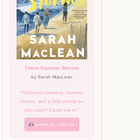
These Summer Storms
by Sarah MacLean
“Historical romance, summer
storms, and a little drama on
the coast? Count me in.”
Listen on Libro.fm