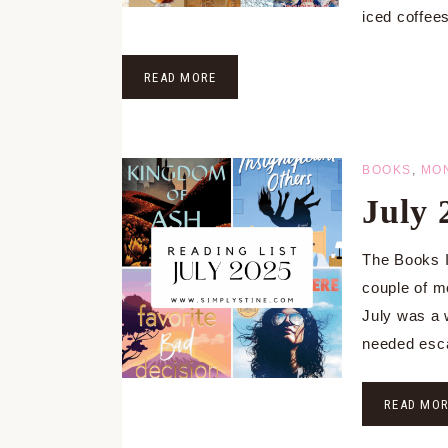
iced coffee
READ MORE
BOOKS
,
MO
July
The Books I
couple of m
July was a 
needed esc
READ MO