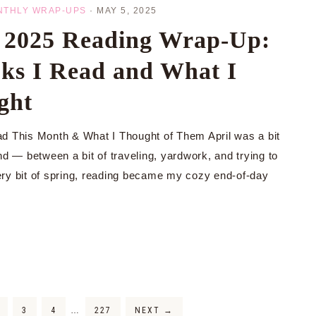
NTHLY WRAP-UPS
·
MAY 5, 2025
l 2025 Reading Wrap-Up:
ks I Read and What I
ght
d This Month & What I Thought of Them April was a bit
nd — between a bit of traveling, yardwork, and trying to
ry bit of spring, reading became my cozy end-of-day
3
4
…
227
NEXT
→