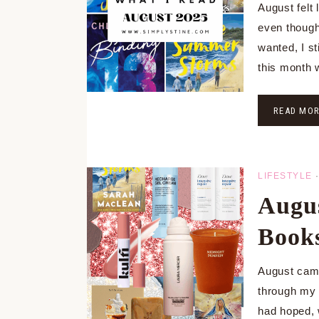
August felt 
even though
wanted, I s
this month
READ MO
LIFESTYLE
Augus
Books
August came
through my 
had hoped, 