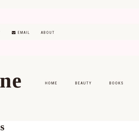
T
EMAIL
ABOUT
ine
HOME
BEAUTY
BOOKS
SKINCARE
MONTHLY WRAP-
MAKEUP
READING LISTS
s
HAIRCARE