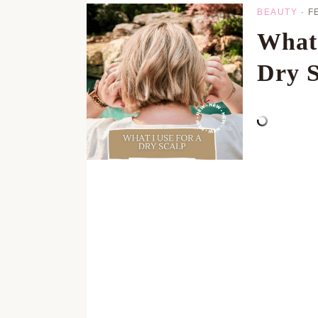
BEAUTY
·
F
What
Dry S