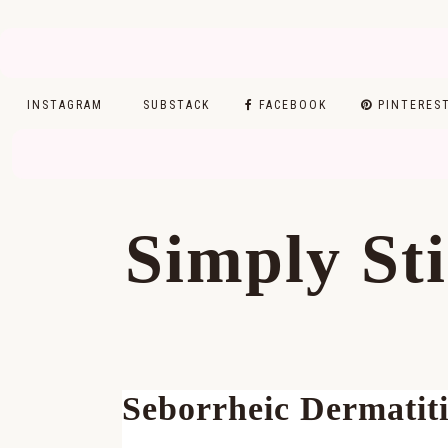
INSTAGRAM
SUBSTACK
FACEBOOK
PINTERES
Skip
Skip
Skip
Skip
to
to
to
to
Simply St
primary
main
primary
footer
navigation
content
sidebar
Seborrheic Dermatiti