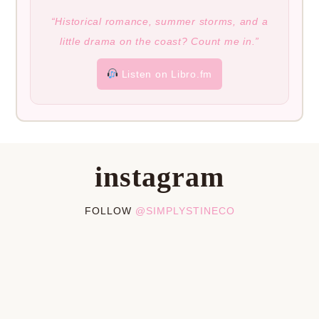
“Historical romance, summer storms, and a
little drama on the coast? Count me in.”
Listen on Libro.fm
instagram
FOLLOW
@SIMPLYSTINECO