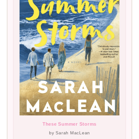
These Summer Storms
by Sarah MacLean