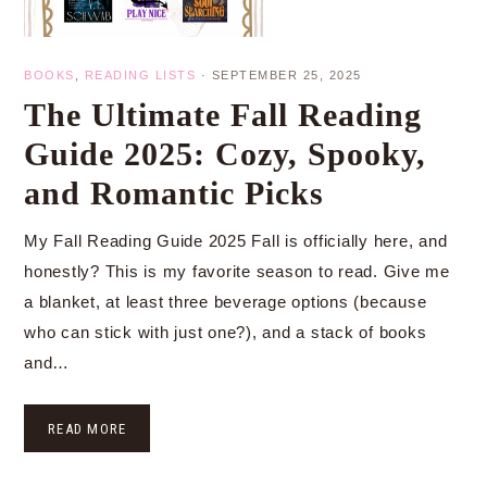
BOOKS
,
READING LISTS
·
SEPTEMBER 25, 2025
The Ultimate Fall Reading
Guide 2025: Cozy, Spooky,
and Romantic Picks
My Fall Reading Guide 2025 Fall is officially here, and
honestly? This is my favorite season to read. Give me
a blanket, at least three beverage options (because
who can stick with just one?), and a stack of books
and…
READ MORE