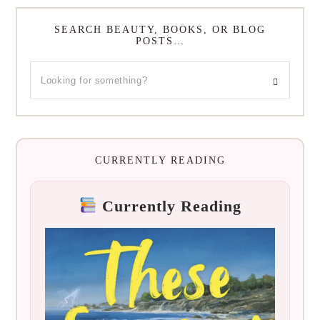
SEARCH BEAUTY, BOOKS, OR BLOG
POSTS…
CURRENTLY READING
Currently Reading