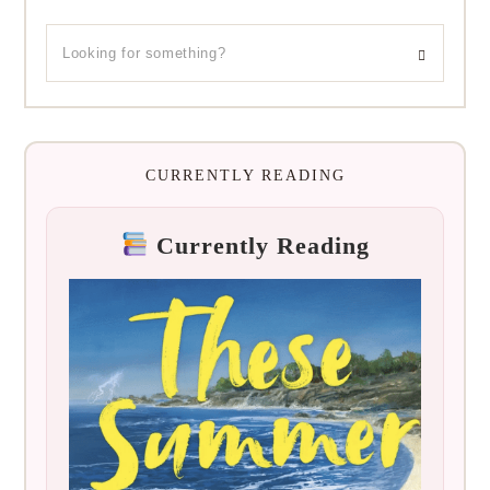
CURRENTLY READING
Currently Reading