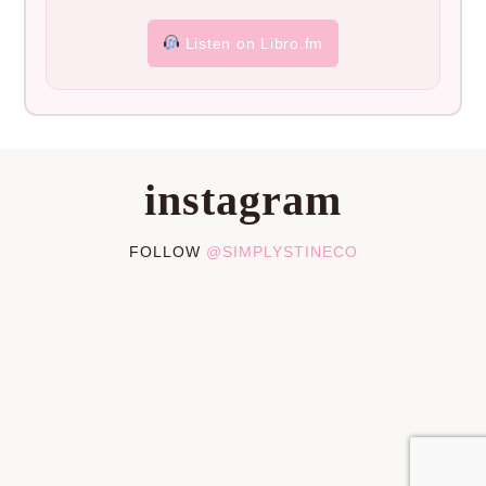
Listen on Libro.fm
instagram
FOLLOW
@SIMPLYSTINECO