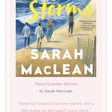
These Summer Storms
by Sarah MacLean
“Historical romance, summer storms, and a
little drama on the coast? Count me in.”