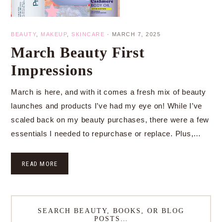
BEAUTY
,
MAKEUP
,
SKINCARE
·
MARCH 7, 2025
March Beauty First
Impressions
March is here, and with it comes a fresh mix of beauty
launches and products I’ve had my eye on! While I’ve
scaled back on my beauty purchases, there were a few
essentials I needed to repurchase or replace. Plus,…
READ MORE
SEARCH BEAUTY, BOOKS, OR BLOG
POSTS…