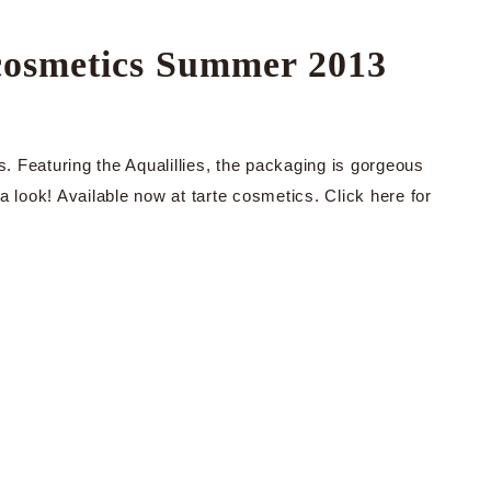
e cosmetics Summer 2013
s. Featuring the Aqualillies, the packaging is gorgeous
a look! Available now at tarte cosmetics. Click here for