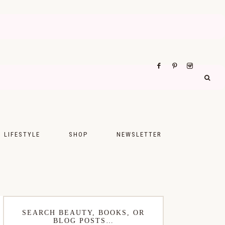
LIFESTYLE
SHOP
NEWSLETTER
UPS
FASHION
FOOD
WELLNESS
SEARCH BEAUTY, BOOKS, OR
BLOG POSTS…