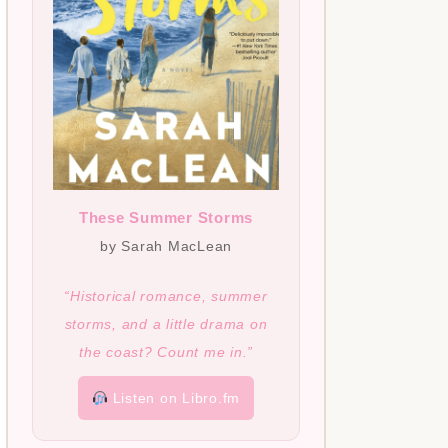
These Summer Storms
by Sarah MacLean
“Historical romance, summer
storms, and a little drama on
the coast? Count me in.”
Listen on Libro.fm