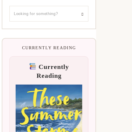
CURRENTLY READING
Currently
Reading