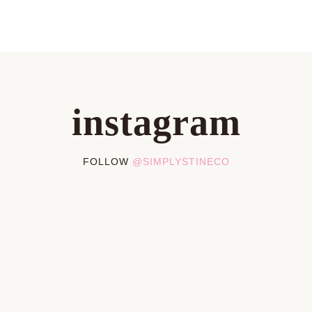
instagram
FOLLOW
@SIMPLYSTINECO