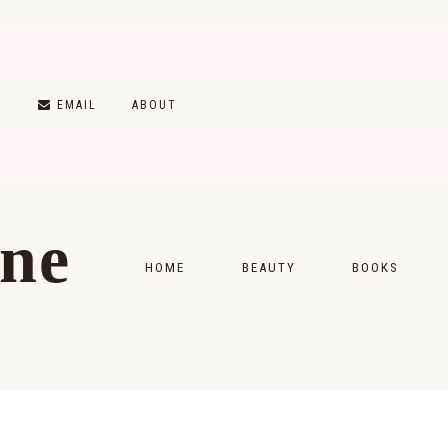
T
EMAIL
ABOUT
ine
HOME
BEAUTY
BOOKS
SKINCARE
MONTHLY WRAP-
MAKEUP
READING LISTS
HAIRCARE