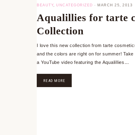
BEAUTY
,
UNCATEGORIZED
·
MARCH 25, 2013
Aqualillies for tart
Collection
I love this new collection from tarte cosmetic
and the colors are right on for summer! Take 
a YouTube video featuring the Aqualillies…
READ MORE