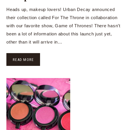
Heads up, makeup lovers! Urban Decay announced
their collection called For The Throne in collaboration
with our favorite show, Game of Thrones! There hasn’t
been a lot of information about this launch just yet,
other than it will arrive in…
READ MORE