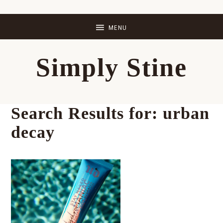
Skip
Skip
Skip
Skip
to
to
to
to
primary
main
primary
footer
Simply Stine
navigation
content
sidebar
Search Results for: urban
decay