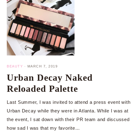
BEAUTY
·
MARCH 7, 2019
Urban Decay Naked
Reloaded Palette
Last Summer, I was invited to attend a press event with
Urban Decay while they were in Atlanta. While I was at
the event, I sat down with their PR team and discussed
how sad I was that my favorite…