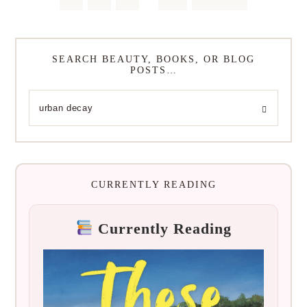
SEARCH BEAUTY, BOOKS, OR BLOG
POSTS…
CURRENTLY READING
Currently Reading