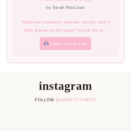
by Sarah MacLean
“Historical romance, summer storms, and a
little drama on the coast? Count me in.”
Listen on Libro.fm
instagram
FOLLOW
@SIMPLYSTINECO