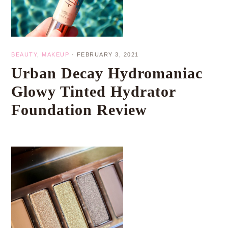
BEAUTY
,
MAKEUP
·
FEBRUARY 3, 2021
Urban Decay Hydromaniac
Glowy Tinted Hydrator
Foundation Review