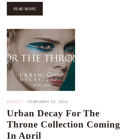
READ MORE
BEAUTY
·
FEBRUARY 22, 2019
Urban Decay For The
Throne Collection Coming
In April