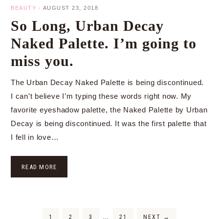
BEAUTY
·
AUGUST 23, 2018
So Long, Urban Decay
Naked Palette. I’m going to
miss you.
The Urban Decay Naked Palette is being discontinued.
I can’t believe I’m typing these words right now. My
favorite eyeshadow palette, the Naked Palette by Urban
Decay is being discontinued. It was the first palette that
I fell in love…
READ MORE
1
2
3
…
21
NEXT
→