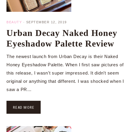
BEAUTY
·
SEPTEMBER 12, 2019
Urban Decay Naked Honey
Eyeshadow Palette Review
The newest launch from Urban Decay is their Naked
Honey Eyeshadow Palette. When I first saw pictures of
this release, I wasn’t super impressed. It didn’t seem
original or anything that different. I was shocked when I
saw a PR…
READ MORE