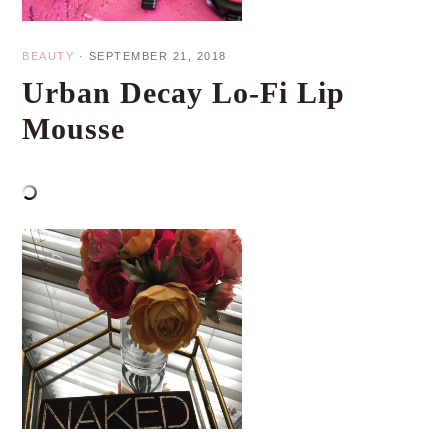
BEAUTY
·
SEPTEMBER 21, 2018
Urban Decay Lo-Fi Lip
Mousse