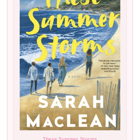
These Summer Storms